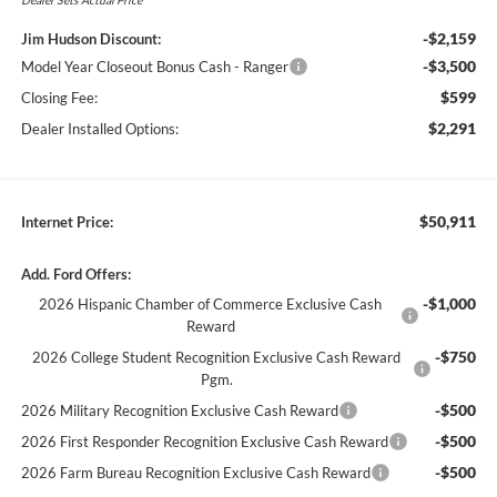
-$2,159
Jim Hudson Discount:
-$3,500
Model Year Closeout Bonus Cash - Ranger
$599
Closing Fee:
$2,291
Dealer Installed Options:
$50,911
Internet Price:
Add. Ford Offers:
-$1,000
2026 Hispanic Chamber of Commerce Exclusive Cash
Reward
-$750
2026 College Student Recognition Exclusive Cash Reward
Pgm.
-$500
2026 Military Recognition Exclusive Cash Reward
-$500
2026 First Responder Recognition Exclusive Cash Reward
-$500
2026 Farm Bureau Recognition Exclusive Cash Reward