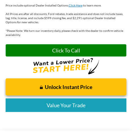
Price include optional Dealer Installed Options.
Click Here
to learn more.
All Prices are after all discounts, Ford rebates, trade assistance and does not include taxes,
tag, title, license, and include $599 closing fee, and $2,291 optional Dealer Installed
Options for new vehicles.
*
Please Note:
We turn our inventory daily, please check with the dealer to confirm vehicle
availability.
Click To Call
Unlock Instant Price
Value Your Trade