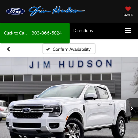
SAVED
Directions
Click to Call
803-866-5824
Confirm Availability