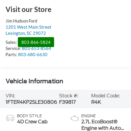
Visit our Store
Jim Hudson Ford
1201 West Main Street
Lexington
,
SC
29072
Sales:
803-866-5824
Service:
803-653-8564
Parts:
803-680-6630
Vehicle Information
VIN:
Stock #:
Model Code:
1FTER4KP2SLE30806
F39817
R4K
BODY STYLE
ENGINE
4D Crew Cab
2.7L EcoBoost®
Engine with Auto