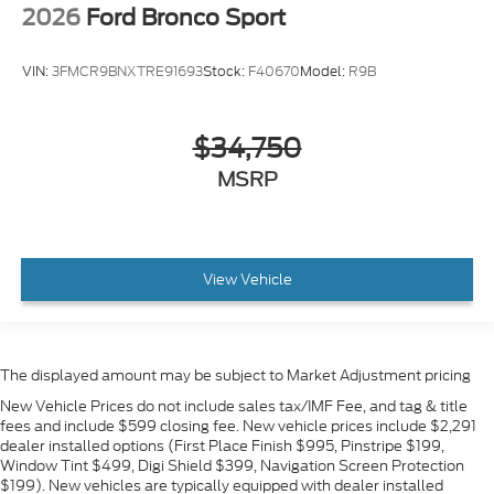
2026
Ford Bronco Sport
VIN:
3FMCR9BNXTRE91693
Stock:
F40670
Model:
R9B
$34,750
MSRP
View Vehicle
The displayed amount may be subject to Market Adjustment pricing
New Vehicle Prices do not include sales tax/IMF Fee, and tag & title
fees and include $599 closing fee. New vehicle prices include $2,291
dealer installed options (First Place Finish $995, Pinstripe $199,
Window Tint $499, Digi Shield $399, Navigation Screen Protection
$199). New vehicles are typically equipped with dealer installed