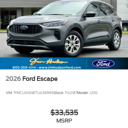
2026
Ford Escape
VIN:
1FMCU0GN8TUA39995
Stock:
F40187
Model:
U0G
$33,535
MSRP