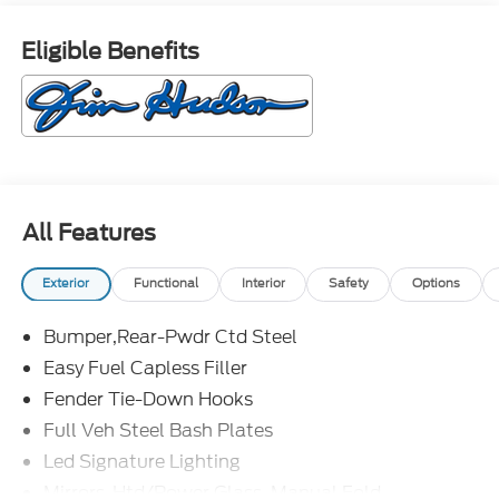
Eligible Benefits
All Features
Exterior
Functional
Interior
Safety
Options
Bumper,Rear-Pwdr Ctd Steel
Easy Fuel Capless Filler
Fender Tie-Down Hooks
Full Veh Steel Bash Plates
Led Signature Lighting
Mirrors-Htd/Power Glass, Manual Fold