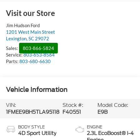
Visit our Store
Jim Hudson Ford
1201 West Main Street
Lexington
,
SC
29072
Sales:
803-866-5824
Service:
803-653-8564
Parts:
803-680-6630
Vehicle Information
VIN:
Stock #:
Model Code:
1FMEE9BH5TLA95118
F40551
E9B
BODY STYLE
ENGINE
4D Sport Utility
2.3L EcoBoost® I-4