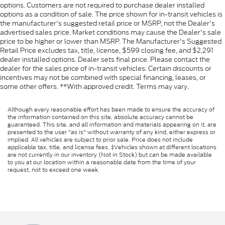
options. Customers are not required to purchase dealer installed
options as a condition of sale. The price shown for in-transit vehicles is
the manufacturer's suggested retail price or MSRP, not the Dealer's
advertised sales price. Market conditions may cause the Dealer's sale
price to be higher or lower than MSRP. The Manufacturer's Suggested
Retail Price excludes tax, title, license, $599 closing fee, and $2,291
dealer installed options. Dealer sets final price. Please contact the
dealer for the sales price of in-transit vehicles. Certain discounts or
incentives may not be combined with special financing, leases, or
some other offers. **With approved credit. Terms may vary.
Although every reasonable effort has been made to ensure the accuracy of
the information contained on this site, absolute accuracy cannot be
guaranteed. This site, and all information and materials appearing on it, are
presented to the user "as is" without warranty of any kind, either express or
implied. All vehicles are subject to prior sale. Price does not include
applicable tax, title, and license fees. ‡Vehicles shown at different locations
are not currently in our inventory (Not in Stock) but can be made available
to you at our location within a reasonable date from the time of your
request, not to exceed one week.