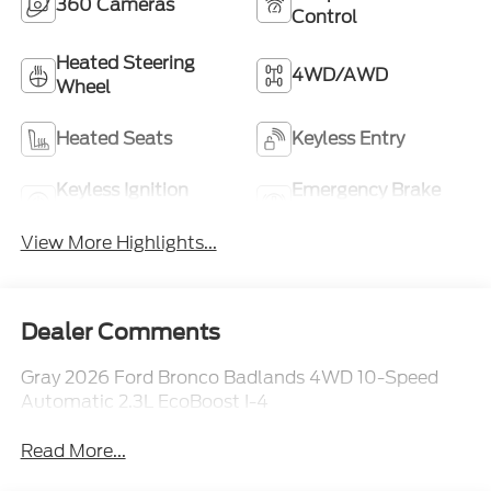
360 Cameras
Control
Heated Steering
4WD/AWD
Wheel
Heated Seats
Keyless Entry
Keyless Ignition
Emergency Brake
System
Assist
View More Highlights...
Dealer Comments
Gray 2026 Ford Bronco Badlands 4WD 10-Speed
Automatic 2.3L EcoBoost I-4
Read More...