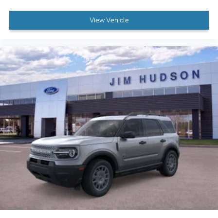
View Vehicle