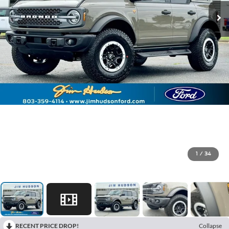
1
/
34
RECENT PRICE DROP!
Collapse