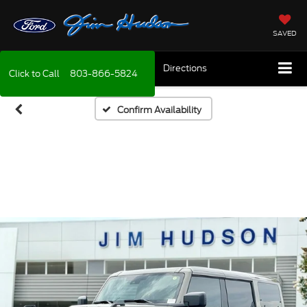
SAVED
Directions
Click to Call
803-866-5824
Confirm Availability