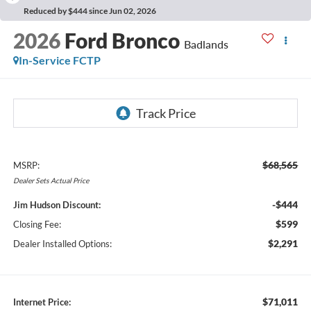
Reduced by $444 since Jun 02, 2026
2026
Ford Bronco
Badlands
In-Service FCTP
$68,565
MSRP:
Dealer
Sets
Actual
Price
-$444
Jim Hudson Discount:
$599
Closing Fee:
$2,291
Dealer Installed Options:
$71,011
Internet Price: