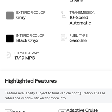
Engine
EXTERIOR COLOR
TRANSMISSION
Gray
10-Speed
Automatic
INTERIOR COLOR
FUEL TYPE
Black Onyx
Gasoline
CITY/HIGHWAY
17/19 MPG
Highlighted Features
Feature availability subject to final vehicle configuration. Please
reference window sticker for more info.
Adaptive Cruise