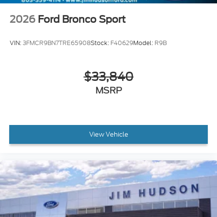
2026
Ford Bronco Sport
VIN:
3FMCR9BN7TRE65908
Stock:
F40629
Model:
R9B
$33,840
MSRP
View Vehicle