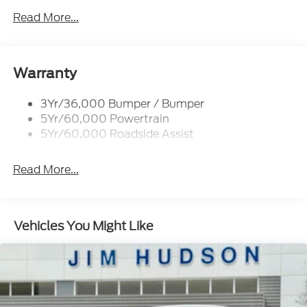
Tow Hooks-Frt (2)/Rear (2)
Read More...
Warranty
3Yr/36,000 Bumper / Bumper
5Yr/60,000 Powertrain
5Yr/60,000 Roadside Assist
Read More...
Vehicles You Might Like