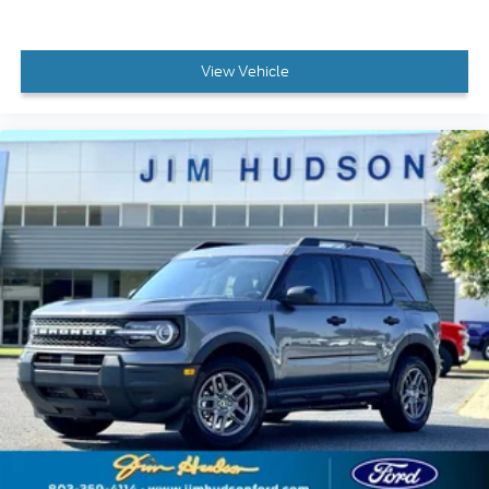
View Vehicle