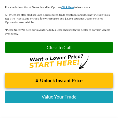
Price include optional Dealer Installed Options.
Click Here
to learn more.
All Prices are after all discounts, Ford rebates, trade assistance and does not include taxes,
tag, title, license, and include $599 closing fee, and $2,291 optional Dealer Installed
Options for new vehicles.
*
Please Note:
We turn our inventory daily, please check with the dealer to confirm vehicle
availability.
Click To Call
Unlock Instant Price
Value Your Trade