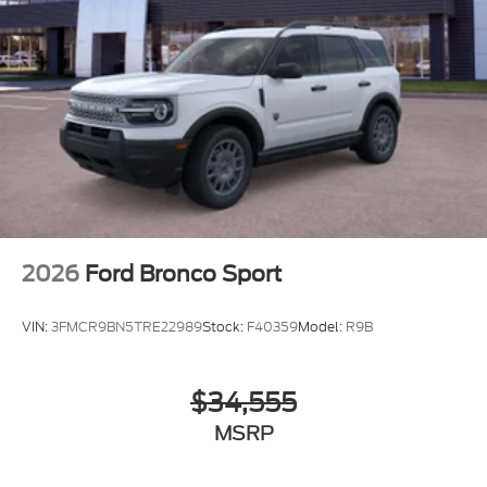
2026
Ford Bronco Sport
VIN:
3FMCR9BN5TRE22989
Stock:
F40359
Model:
R9B
$34,555
MSRP