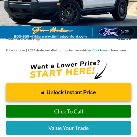
Dealer Installed Options:
$2,291
Internet Price:
$34,406
1
/
29
Add. Ford Offers:
-$2,750
Price includes $2,291 dealer installed options for new vehicles.
Click Here
to learn more.
Unlock Instant Price
Click To Call
Value Your Trade