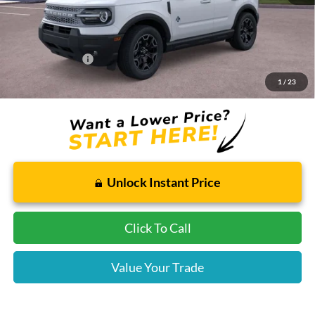
Dealer Installed Options:
$2,291
Internet Price:
$37,780
Add. Ford Offers:
-$2,750
1
/
23
Price includes $2,291 dealer installed options for new vehicles.
Click Here
to learn more.
Unlock Instant Price
Click To Call
Value Your Trade