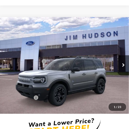
Compare Vehicle
2026
Ford Bronco Sport
Outer Banks
VIN:
3FMCR9CN7TRE98695
Stock:
F40692
Model:
R9C
MSRP:
$37,140
Ext.
Int.
In Stock
Dealer
Sets
Actual
Price
Retail Customer Cash
-$2,250
Closing Fee:
$599
Dealer Installed Options:
$2,291
Internet Price:
$37,780
Add. Ford Offers:
-$2,750
1
/
23
Price includes $2,291 dealer installed options for new vehicles.
Click Here
to learn more.