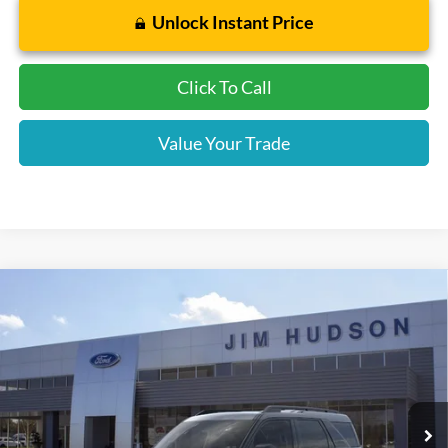
Unlock Instant Price
Click To Call
Value Your Trade
Compare Vehicle
2026
Ford Bronco Sport
Big Bend
VIN:
3FMCR9BN3TRE21887
Stock:
F40417
Model:
R9B
MSRP:
$33,840
Ext.
In-Service FCTP
Dealer
Sets
Actual
Price
Jim Hudson Discount:
-$800