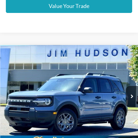
Value Your Trade
Compare Vehicle
2026
Ford Bronco Sport
Big Bend
VIN:
3FMCR9BN5TRE55054
Stock:
F40536
Model:
R9B
MSRP:
$35,185
Ext.
In-Service FCTP
Dealer
Sets
Actual
Price
Jim Hudson Discount:
-$600
Closing Fee:
$599
Dealer Installed Options:
$2,291
Internet Price:
$37,475