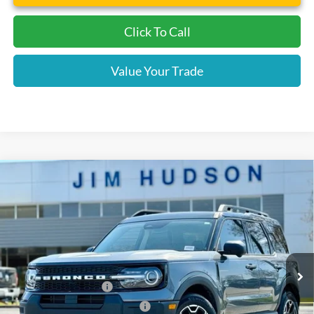
Click To Call
Value Your Trade
Compare Vehicle
2025
Ford Bronco Sport
Outer Banks
VIN:
3FMCR9CN2SRE95671
Stock:
F39722
Model:
R9C
MSRP:
$41,480
Ext.
Int.
Courtesy Vehicle
Dealer
Sets
Actual
Price
Jim Hudson Discount:
-$2,695
Retail Customer Cash
-$3,000
SSE Down Payment Assistance
-$1,000