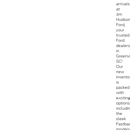
arrivals
at
Jim
Hudso
Ford,
your
trusted
Ford
dealers
in
Greenvi
SC!
Our
new
invento
is
packed
with
excitin
options
includi
the
sleek
Fastba
models