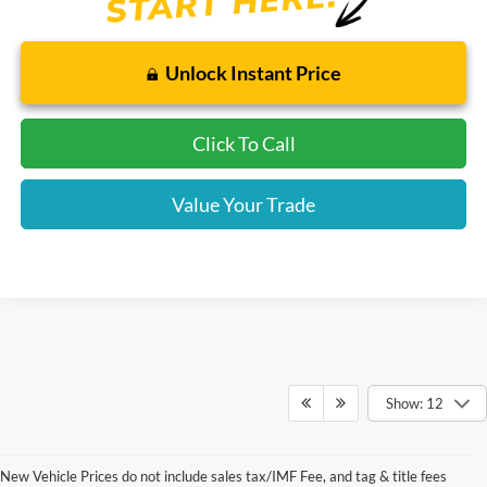
Unlock Instant Price
Click To Call
Value Your Trade
Show: 12
New Vehicle Prices do not include sales tax/IMF Fee, and tag & title fees