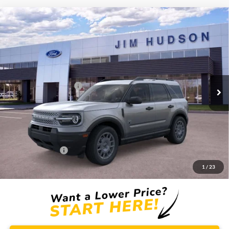
Compare Vehicle
2026
Ford Bronco Sport
Big Bend
VIN:
3FMCR9BNXTRE91693
Stock:
F40670
Model:
R9B
MSRP:
$34,750
Ext.
In Stock
Dealer
Sets
Actual
Price
Retail Customer Cash
-$2,250
Closing Fee:
$599
Dealer Installed Options:
$2,291
Internet Price:
$35,390
Add. Ford Offers:
-$2,750
1
/
23
Price includes $2,291 dealer installed options for new vehicles.
Click Here
to learn more.