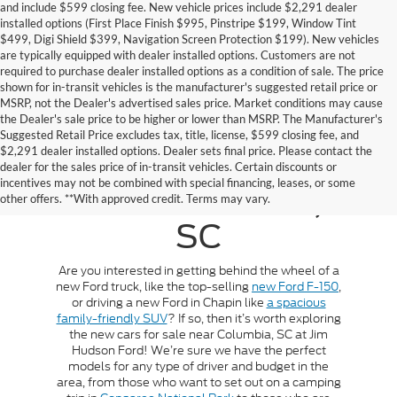
and include $599 closing fee. New vehicle prices include $2,291 dealer
installed options (First Place Finish $995, Pinstripe $199, Window Tint
$499, Digi Shield $399, Navigation Screen Protection $199). New vehicles
are typically equipped with dealer installed options. Customers are not
required to purchase dealer installed options as a condition of sale. The price
shown for in-transit vehicles is the manufacturer's suggested retail price or
MSRP, not the Dealer's advertised sales price. Market conditions may cause
the Dealer's sale price to be higher or lower than MSRP. The Manufacturer's
Suggested Retail Price excludes tax, title, license, $599 closing fee, and
$2,291 dealer installed options. Dealer sets final price. Please contact the
New Cars For Sale
dealer for the sales price of in-transit vehicles. Certain discounts or
incentives may not be combined with special financing, leases, or some
Near Columbia,
other offers. **With approved credit. Terms may vary.
SC
Are you interested in getting behind the wheel of a
new Ford truck, like the top-selling
new Ford F-150
,
or driving a new Ford in Chapin like
a spacious
family-friendly SUV
? If so, then it’s worth exploring
the new cars for sale near Columbia, SC at Jim
Hudson Ford! We’re sure we have the perfect
models for any type of driver and budget in the
area, from those who want to set out on a camping