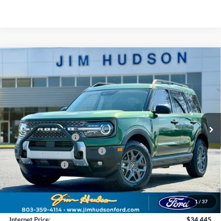
Compare Vehicle
2025
Ford Bronco Sport
Big Bend
VIN:
3FMCR9BNXSRF66178
Stock:
F40164
Model:
R9B
MSRP:
$38,225
Ext.
In Stock
Dealer
Sets
Actual
Price
Jim Hudson Discount:
-$2,170
Retail Customer Cash
-$3,000
SSE Down Payment Assistance
-$1,000
Mega Bonus Cash
-$500
Closing Fee:
$599
Dealer Installed Options:
$2,291
1
/
37
Internet Price:
$34,445