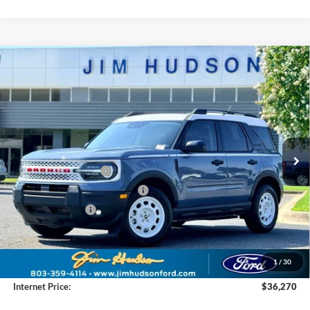
Compare Vehicle
2025
Ford Bronco Sport
Heritage
VIN:
3FMCR9GN4SRF55492
Stock:
F40541
Model:
R9G
MSRP:
$38,880
Ext.
Int.
In Stock
Dealer
Sets
Actual
Price
Jim Hudson Discount:
-$1,000
Retail Customer Cash
-$3,000
SSE Down Payment Assistance
-$1,000
Mega Bonus Cash
-$500
Closing Fee:
$599
Dealer Installed Options:
$2,291
1
/
30
Internet Price:
$36,270