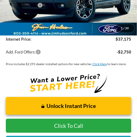
Mega Bonus Cash
-$500
Closing Fee:
$599
Dealer Installed Options:
$2,291
1
/
39
Internet Price:
$37,175
Add. Ford Offers:
-$2,750
Price includes $2,291 dealer installed options for new vehicles.
Click Here
to learn more.
Unlock Instant Price
Click To Call