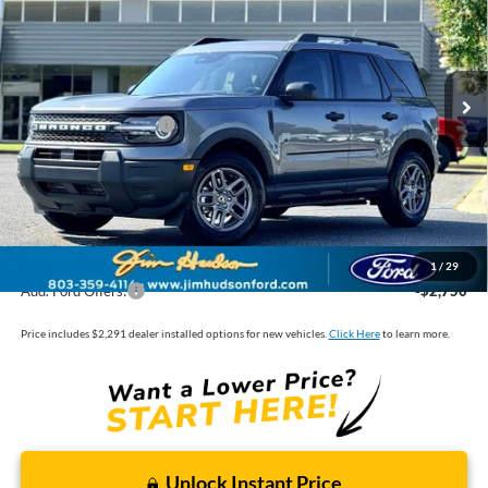
VIN:
3FMCR9BN7TRE65908
Stock:
F40629
Model:
R9B
MSRP:
$33,840
Ext.
In Stock
Dealer
Sets
Actual
Price
Jim Hudson Discount:
-$1,000
Retail Customer Cash
-$2,250
Closing Fee:
$599
Dealer Installed Options:
$2,291
Internet Price:
$33,480
1
/
29
Add. Ford Offers:
-$2,750
Price includes $2,291 dealer installed options for new vehicles.
Click Here
to learn more.
Unlock Instant Price