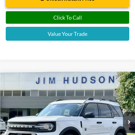
Click To Call
Value Your Trade
Compare Vehicle
2026
Ford Bronco Sport
Big Bend
VIN:
3FMCR9BN5TRE22989
Stock:
F40359
Model:
R9B
MSRP:
$34,555
Ext.
Courtesy Vehicle
Dealer
Sets
Actual
Price
Jim Hudson Discount:
-$789
Retail Customer Cash
-$2,250
Closing Fee:
$599