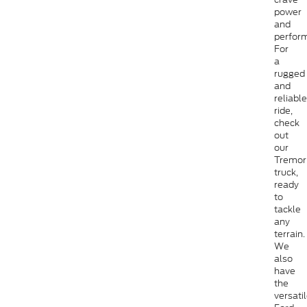
power
and
perfor
For
a
rugged
and
reliable
ride,
check
out
our
Tremor
truck,
ready
to
tackle
any
terrain.
We
also
have
the
versati