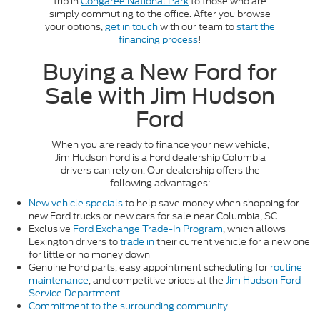
trip in
Congaree National Park
to those who are
simply commuting to the office. After you browse
your options,
get in touch
with our team to
start the
financing process
!
Buying a New Ford for
Sale with Jim Hudson
Ford
When you are ready to finance your new vehicle,
Jim Hudson Ford is a Ford dealership Columbia
drivers can rely on. Our dealership offers the
following advantages:
New vehicle specials
to help save money when shopping for
new Ford trucks or new cars for sale near Columbia, SC
Exclusive
Ford Exchange Trade-In Program
, which allows
Lexington drivers to
trade in
their current vehicle for a new one
for little or no money down
Genuine Ford parts, easy appointment scheduling for
routine
maintenance
, and competitive prices at the
Jim Hudson Ford
Service Department
Commitment to the surrounding community