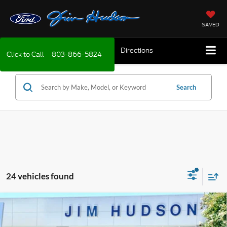
SAVED
Directions
Click to Call
803-866-5824
Search
24 vehicles found
Compare Vehicle
2026
Ford Bronco Sport
Big Bend