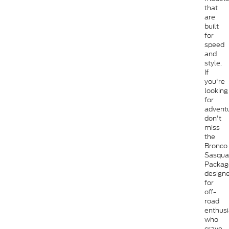
that
are
built
for
speed
and
style.
If
you're
looking
for
adventu
don't
miss
the
Bronco
Sasqua
Packag
design
for
off-
road
enthusi
who
crave