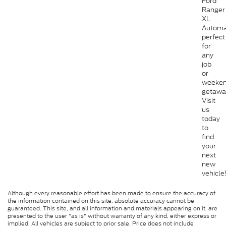
Ford
Ranger
XL
Automa
perfect
for
any
job
or
weeke
getawa
Visit
us
today
to
find
your
next
new
vehicle
Although every reasonable effort has been made to ensure the accuracy of
the information contained on this site, absolute accuracy cannot be
guaranteed. This site, and all information and materials appearing on it, are
presented to the user "as is" without warranty of any kind, either express or
implied. All vehicles are subject to prior sale. Price does not include