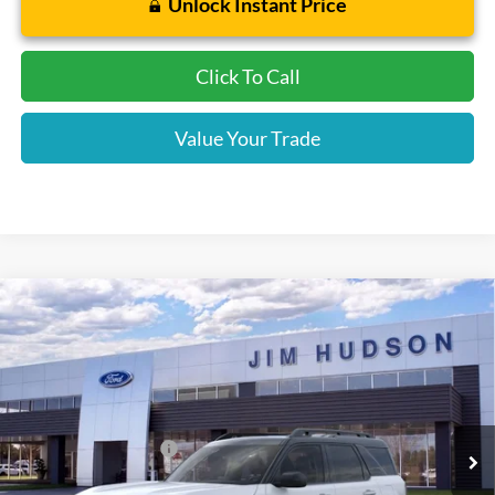
Unlock Instant Price
Click To Call
Value Your Trade
Compare Vehicle
2026
Ford Bronco Sport
Outer Banks
VIN:
3FMCR9CN7TRF02387
Stock:
F40679
Model:
R9C
MSRP:
$37,140
Ext.
Int.
In Stock
Dealer
Sets
Actual
Price
Retail Customer Cash
-$2,250
Closing Fee:
$599