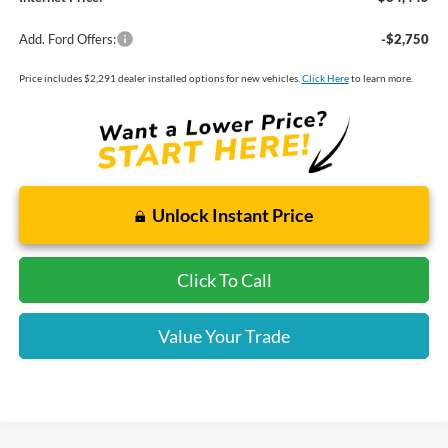
Add. Ford Offers:
-$2,750
Price includes $2,291 dealer installed options for new vehicles.
Click Here
to learn more.
Unlock Instant Price
Click To Call
Value Your Trade