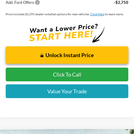
Add. Ford Offers:
-$2,750
Price includes $2,291 dealer installed options for new vehicles.
Click Here
to learn more.
Unlock Instant Price
Click To Call
Value Your Trade