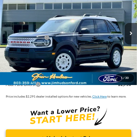
VIN:
3FMCR9GNXTRE22303
Stock:
F40418
Model:
R9G
MSRP:
$38,280
Ext.
Int.
In Stock
Dealer
Sets
Actual
Price
Jim Hudson Discount:
-$1,299
Retail Customer Cash
-$2,250
Closing Fee:
$599
Dealer Installed Options:
$2,291
Internet Price:
$37,621
1
/
30
Add. Ford Offers:
-$2,750
Price includes $2,291 dealer installed options for new vehicles.
Click Here
to learn more.