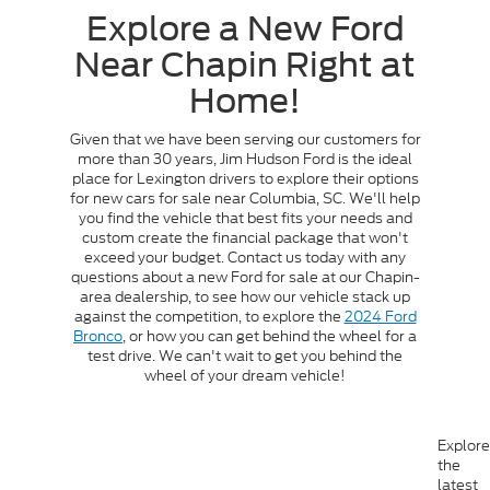
Explore a New Ford
Near Chapin Right at
Home!
Given that we have been serving our customers for
more than 30 years, Jim Hudson Ford is the ideal
place for Lexington drivers to explore their options
for new cars for sale near Columbia, SC. We'll help
you find the vehicle that best fits your needs and
custom create the financial package that won't
exceed your budget. Contact us today with any
questions about a new Ford for sale at our Chapin-
area dealership, to see how our vehicle stack up
against the competition, to explore the
2024 Ford
Bronco
, or how you can get behind the wheel for a
test drive. We can't wait to get you behind the
wheel of your dream vehicle!
Explore
the
latest