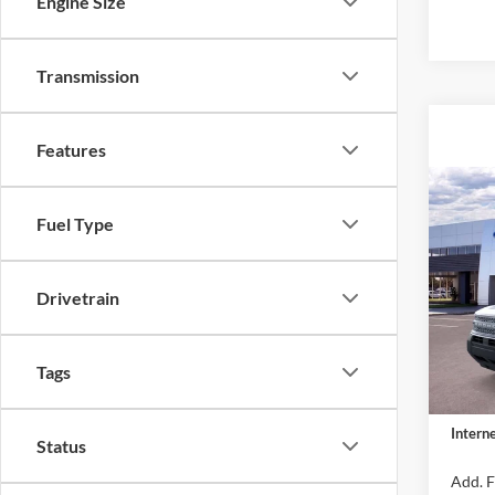
Engine Size
Transmission
Features
Co
2026
Fuel Type
Big B
MSRP:
VIN:
3
Drivetrain
Model:
Dealer
Retail
In Sto
Tags
Closin
Dealer 
Interne
Status
Add. F