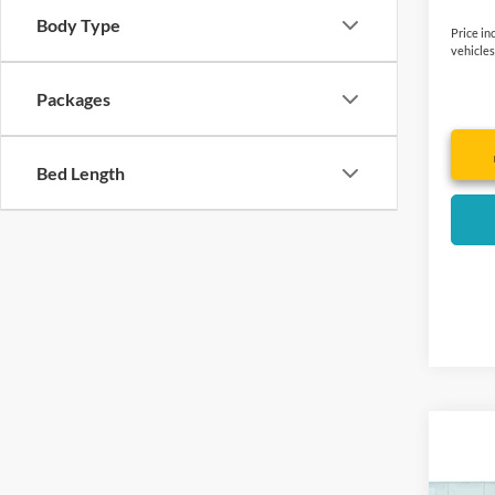
Body Type
Price in
vehicles
Packages
Bed Length