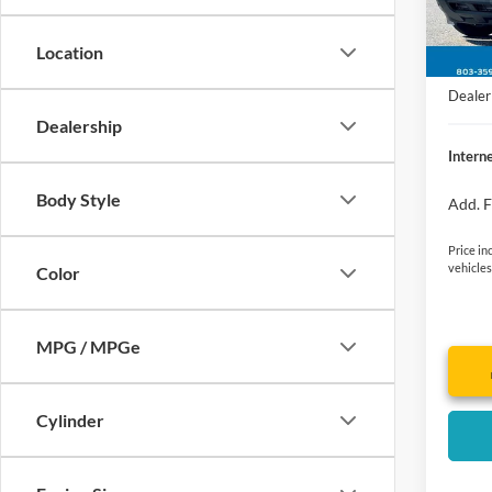
Jim Hu
In Sto
Retail
Location
Closin
Dealer 
Dealership
Interne
Body Style
Add. F
Price in
vehicles
Color
MPG / MPGe
Cylinder