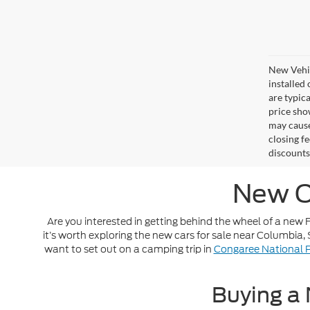
New Vehic
installed
are typic
price sho
may cause
closing fe
discounts
New C
Are you interested in getting behind the wheel of a new Fo
it’s worth exploring the new cars for sale near Columbia
want to set out on a camping trip in
Congaree National 
Buying a 