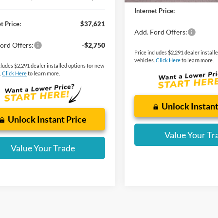
Internet Price:
t Price:
$37,621
Add. Ford Offers:
ord Offers:
-$2,750
Price includes $2,291 dealer install
vehicles.
Click Here
to learn more.
cludes $2,291 dealer installed options for new
.
Click Here
to learn more.
Unlock Instant
Unlock Instant Price
Value Your Tr
Value Your Trade