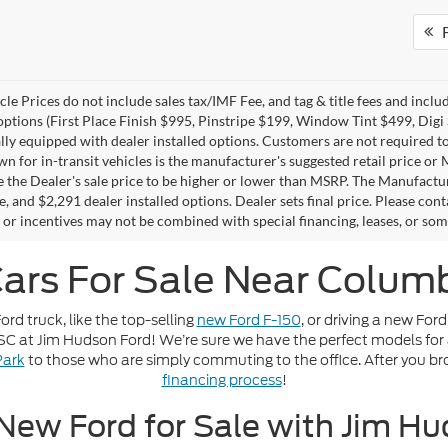
F
le Prices do not include sales tax/IMF Fee, and tag & title fees and inclu
 options (First Place Finish $995, Pinstripe $199, Window Tint $499, Dig
ally equipped with dealer installed options. Customers are not required to
wn for in-transit vehicles is the manufacturer's suggested retail price or
 the Dealer's sale price to be higher or lower than MSRP. The Manufacturer
e, and $2,291 dealer installed options. Dealer sets final price. Please conta
 or incentives may not be combined with special financing, leases, or som
ars For Sale Near Columb
rd truck, like the top-selling
new Ford F-150
, or driving a new Ford
, SC at Jim Hudson Ford! We’re sure we have the perfect models for 
Park
to those who are simply commuting to the office. After you br
financing process
!
New Ford for Sale with Jim H