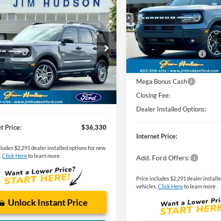
mpare Vehicle
MSRP:
Ford Bronco Sport
VIN:
3FMCR9CN2SRE95671
Sto
Model:
R9C
Dealer
Sets
Actual
Price
end
Jim Hudson Discount:
Courtesy Vehicle
$33,840
FMCR9BN7TRE47988
Stock:
F40532
R9B
Retail Customer Cash
Sets
Actual
Price
SSE Down Payment Assistan
dson Discount:
-$400
Ext.
vice FCTP
Mega Bonus Cash
g Fee:
$599
Closing Fee:
Installed Options:
$2,291
Dealer Installed Options:
t Price:
$36,330
Internet Price:
cludes $2,291 dealer installed options for new
.
Click Here
to learn more.
Add. Ford Offers:
Price includes $2,291 dealer install
vehicles.
Click Here
to learn more.
Unlock Instant Price