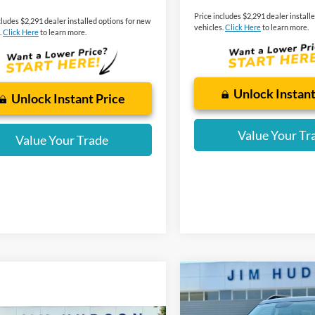
Price includes $2,291 dealer install
cludes $2,291 dealer installed options for new
vehicles.
Click Here
to learn more.
.
Click Here
to learn more.
Unlock Instant
Unlock Instant Price
Value Your Tr
Value Your Trade
Compare Vehicle
2025
Ford Bronco Spor
Outer Banks