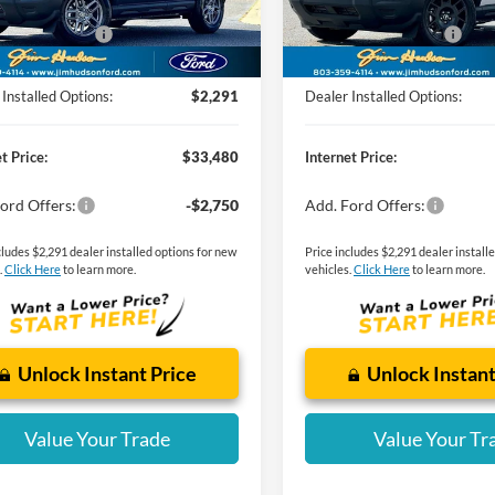
dson Discount:
-$1,000
Jim Hudson Discount:
Ext.
ck
Courtesy Vehicle
 Customer Cash
-$2,250
Retail Customer Cash
g Fee:
$599
Closing Fee:
Installed Options:
$2,291
Dealer Installed Options:
t Price:
$33,480
Internet Price:
ord Offers:
-$2,750
Add. Ford Offers:
cludes $2,291 dealer installed options for new
Price includes $2,291 dealer install
.
Click Here
to learn more.
vehicles.
Click Here
to learn more.
Unlock Instant Price
Unlock Instant
Value Your Trade
Value Your Tr