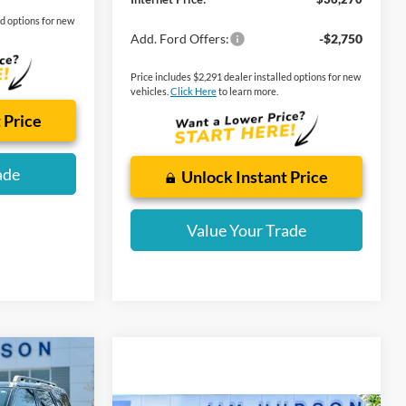
ed options for new
Add. Ford Offers:
-$2,750
Price includes $2,291 dealer installed options for new
vehicles.
Click Here
to learn more.
 Price
ade
Unlock Instant Price
Value Your Trade
t