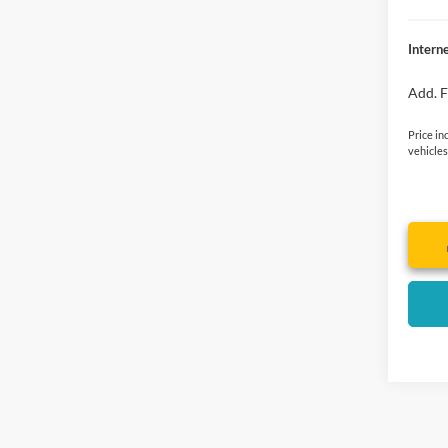
Interne
Add. F
Price in
vehicles