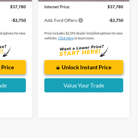
$37,780
Internet Price:
$37,780
-$2,750
Add. Ford Offers:
-$2,750
ed options for new
Price includes $2,291 dealer installed options for new
vehicles.
Click Here
to learn more.
 Price
Unlock Instant Price
ade
Value Your Trade