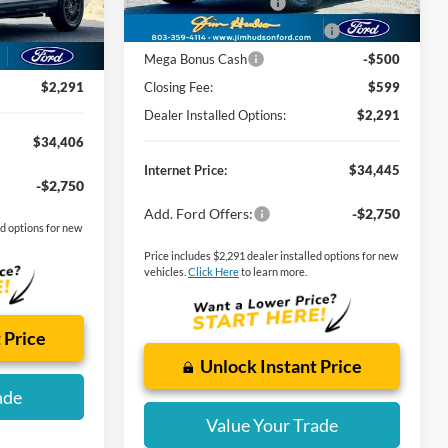
Retail Customer Cash
-$3,000
-$789
Ext.
-$2,250
SSE Down Payment Assistance
-$1,000
$599
Mega Bonus Cash
-$500
$2,291
Closing Fee:
$599
Dealer Installed Options:
$2,291
$34,406
Internet Price:
$34,445
-$2,750
Add. Ford Offers:
-$2,750
ed options for new
Price includes $2,291 dealer installed options for new
vehicles.
Click Here
to learn more.
 Price
Unlock Instant Price
ade
Value Your Trade