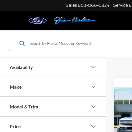
Sales
803-866-5824
Service
8
Availability
Make
Co
2026
Big B
Model & Trim
MSRP:
VIN:
3
Model:
Dealer
Price