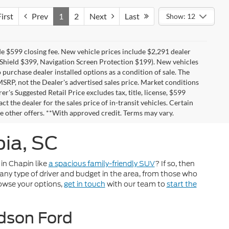
irst
Prev
1
2
Next
Last
Show: 12
de $599 closing fee. New vehicle prices include $2,291 dealer
i Shield $399, Navigation Screen Protection $199). New vehicles
 purchase dealer installed options as a condition of sale. The
 MSRP, not the Dealer's advertised sales price. Market conditions
's Suggested Retail Price excludes tax, title, license, $599
ct the dealer for the sales price of in-transit vehicles. Certain
e other offers. **With approved credit. Terms may vary.
ia, SC
 in Chapin like
a spacious family-friendly SUV
? If so, then
any type of driver and budget in the area, from those who
owse your options,
get in touch
with our team to
start the
udson Ford