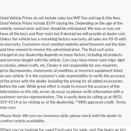
Used Vehicle Prices do not include sales tax/IMF Fee and tag & title fees.
Used Vehicle Prices include $599 closing fee. Depending on the age of the
vehicle, normal wear and tear should be anticipated. We may or may not
have all the keys and floor mats but if desired we will provide at dealer cost.
Unless the vehicle has a remaining factory warranty, all sales are AS-IS with
no warranty. Customers must mention website advertisement and the date
and time viewed to receive this advertised price. The final cash price
charged at any dealership depends on many factors, including all products
and services bought with the vehicle. Cars may have minor road chips, light
scratches, wheel scuffs, etc. Dealer is not responsible for any misprints,
price discrepancies, statements of condition, or incorrect equipment listed
on any vehicle. It is the customer's sole responsibility to verify the accuracy
of the prices with the dealer, including the pricing for all added accessories,
before the sale. While great effort is made to ensure the accuracy of the
information on this site, errors do occur so please verify information with a
customer service representative. This is easily done by calling us at (803)
359-4114 or by visiting us at the dealership. **With approved credit. Terms
Used Ford For Sale Near
may vary.
Please Note: We turn our inventory daily, please check with the dealer to
Columbia
confirm vehicle availability.
When you're looking for used Ford cars for sale, visit the team at Jim