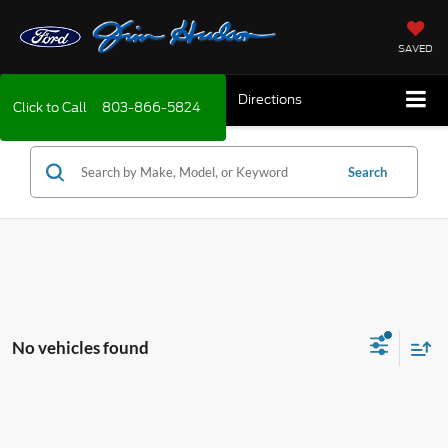
SAVED
Directions
Click to Call
803-866-5824
Search
No vehicles found