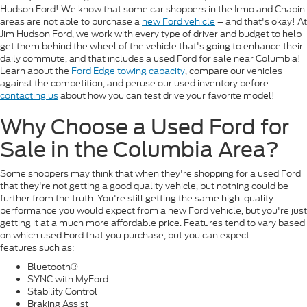
Hudson Ford! We know that some car shoppers in the Irmo and Chapin
areas are not able to purchase a
new Ford vehicle
– and that's okay! At
Jim Hudson Ford, we work with every type of driver and budget to help
get them behind the wheel of the vehicle that's going to enhance their
daily commute, and that includes a used Ford for sale near Columbia!
Learn about the
Ford Edge towing capacity
, compare our vehicles
against the competition, and peruse our used inventory before
contacting us
about how you can test drive your favorite model!
Why Choose a Used Ford for
Sale in the Columbia Area?
Some shoppers may think that when they're shopping for a used Ford
that they're not getting a good quality vehicle, but nothing could be
further from the truth. You're still getting the same high-quality
performance you would expect from a new Ford vehicle, but you're just
getting it at a much more affordable price. Features tend to vary based
on which used Ford that you purchase, but you can expect
features such as:
Bluetooth®
SYNC with MyFord
Stability Control
Braking Assist