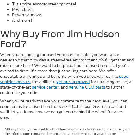
Tilt and telescopic steering wheel
MP3 player
Power windows
And more!
Why Buy From Jim Hudson
Ford?
When you're looking for used Ford cars for sale, you want a car
dealership that provides a stress-free environment. You'll get that and
much more here! We want to help you find the used Ford that you're
excited to drive. It's more than just selling cars here. We offer
unbeatable amenities and benefits when you shop with us like
used
vehicle specials
, the ability to
get pre-approved
for financing online, a
state-of-the-art
service center
, and
genuine OEM parts
to further
customize your ride.
When you're ready to take your commute to the next level, you can
count on us for a used Ford for sale in Columbia! Give us a call and
we'll let you know how we can get you behind the wheel for a test
drive.
Although every reasonable effort has been made to ensure the accuracy of
the information contained on this site, absolute accuracy cannot be