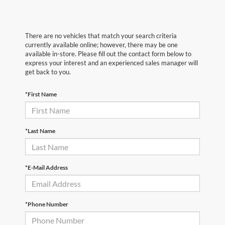
There are no vehicles that match your search criteria
currently available online; however, there may be one
available in-store. Please fill out the contact form below to
express your interest and an experienced sales manager will
get back to you.
*First Name
*Last Name
*E-Mail Address
*Phone Number