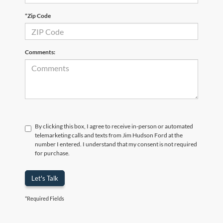
*Zip Code
Comments:
By clicking this box, I agree to receive in-person or automated
telemarketing calls and texts from Jim Hudson Ford at the
number I entered. I understand that my consent is not required
for purchase.
Let's Talk
*Required Fields