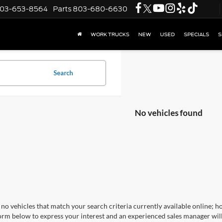
03-653-8564
Parts
803-680-6630
WORK TRUCKS
NEW
USED
SPECIALS
S
Search
No vehicles found
no vehicles that match your search criteria currently available online; ho
orm below to express your interest and an experienced sales manager will