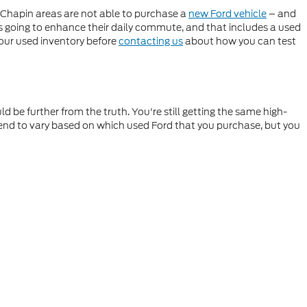
 Chapin areas are not able to purchase a
new Ford vehicle
– and
's going to enhance their daily commute, and that includes a used
 our used inventory before
contacting us
about how you can test
 be further from the truth. You're still getting the same high-
 tend to vary based on which used Ford that you purchase, but you