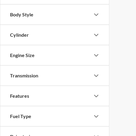
Body Style
Cylinder
Engine Size
Transmission
Features
Fuel Type