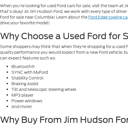
When you're looking for used Ford cars for sale, visit the team a
that's okay! At Jim Hudson Ford, we work with every type of drive
Ford for sale near Columbia! Learn about the
Ford Edge towing ca
drive your favorite model!
Why Choose a Used Ford for S
Some shoppers may think that when they're shopping for a used Ford
quality performance you would expect from a new Ford vehicle, but
can expect features such as:
Bluetooth®
SYNC with MyFord
Stability Control
Braking Assist
Tilt and telescopic steering wheel
MP3 player
Power windows
And more!
Why Buy From Jim Hudson Fo