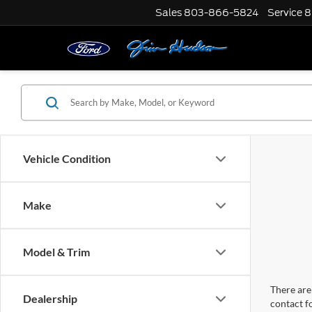
Sales
803-866-5824
Service
8
Vehicle Condition
Make
Model & Trim
There are 
Dealership
contact f