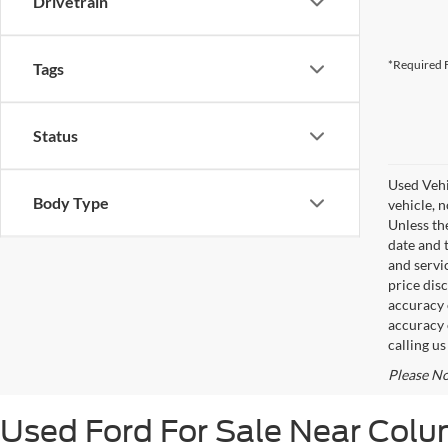
Drivetrain
*Required F
Tags
Status
Used Vehi
Body Type
vehicle, 
Unless th
date and 
and servi
price disc
accuracy o
accuracy 
calling u
Please No
Used Ford For Sale Near Col