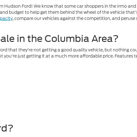
t Jim Hudson Ford! We know that some car shoppers in the Irmo and
r and budget to help get them behind the wheel of the vehicle that
pacity
, compare our vehicles against the competition, and peruse
ale in the Columbia Area?
 that they're not getting a good quality vehicle, but nothing could
 you're just getting it at a much more affordable price. Features
rd?