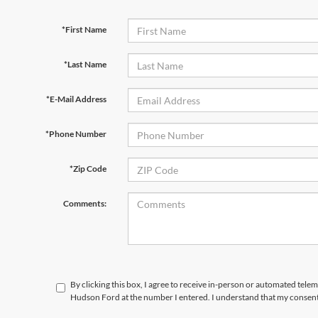
*First Name
*Last Name
*E-Mail Address
*Phone Number
*Zip Code
Comments:
By clicking this box, I agree to receive in-person or automated telem
Hudson Ford at the number I entered. I understand that my consent 