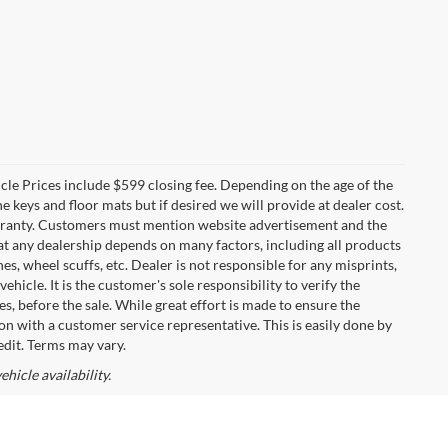
icle Prices include $599 closing fee. Depending on the age of the
 keys and floor mats but if desired we will provide at dealer cost.
warranty. Customers must mention website advertisement and the
 at any dealership depends on many factors, including all products
s, wheel scuffs, etc. Dealer is not responsible for any misprints,
hicle. It is the customer's sole responsibility to verify the
es, before the sale. While great effort is made to ensure the
on with a customer service representative. This is easily done by
edit. Terms may vary.
hicle availability.