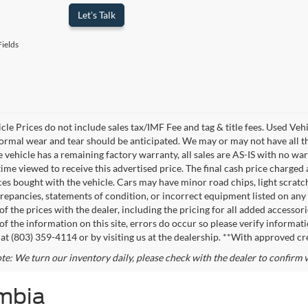
Let's Talk
ields
cle Prices do not include sales tax/IMF Fee and tag & title fees. Used Veh
normal wear and tear should be anticipated. We may or may not have all the
e vehicle has a remaining factory warranty, all sales are AS-IS with no 
time viewed to receive this advertised price. The final cash price charged
ces bought with the vehicle. Cars may have minor road chips, light scratche
repancies, statements of condition, or incorrect equipment listed on any ve
f the prices with the dealer, including the pricing for all added accessori
of the information on this site, errors do occur so please verify informati
s at (803) 359-4114 or by visiting us at the dealership. **With approved cr
te: We turn our inventory daily, please check with the dealer to confirm ve
umbia