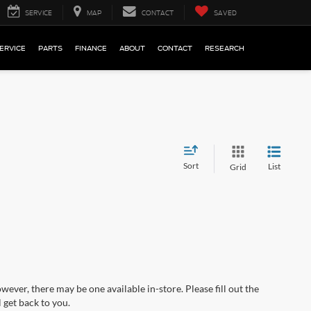
SERVICE
MAP
CONTACT
SAVED
ERVICE
PARTS
FINANCE
ABOUT
CONTACT
RESEARCH
Sort
List
Grid
wever, there may be one available in-store. Please fill out the
 get back to you.