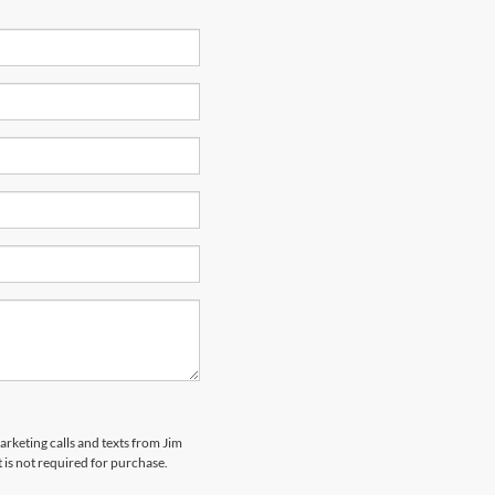
arketing calls and texts from Jim
is not required for purchase.