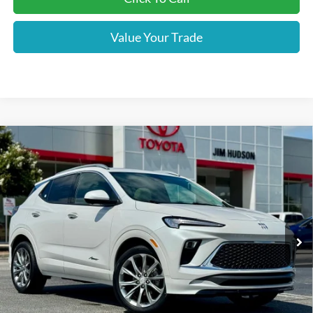
Value Your Trade
Compare Vehicle
2024
Buick Encore GX
Avenir
VIN:
KL4AMGSL4RB034558
Stock:
WS703
Model:
4TZ26
Closing Fee:
$599
21,258 mi
Ext.
Int.
Sale Price:
$29,487
Used vehicle prices include $599 Closing Fee.
Please Note:
We turn our inventory daily, please check with the dealer to confirm vehicle
availability.