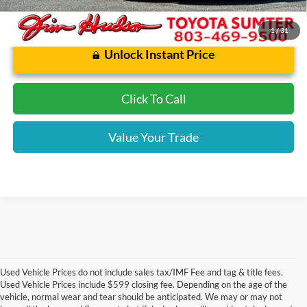
1
/
31
Unlock Instant Price
Click To Call
Value Your Trade
Used Vehicle Prices do not include sales tax/IMF Fee and tag & title fees.
Used Vehicle Prices include $599 closing fee. Depending on the age of the
vehicle, normal wear and tear should be anticipated. We may or may not