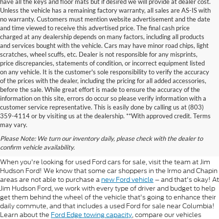
have all the keys and floor mats but if desired we will provide at dealer cost.
Unless the vehicle has a remaining factory warranty, all sales are AS-IS with
no warranty. Customers must mention website advertisement and the date
and time viewed to receive this advertised price. The final cash price
charged at any dealership depends on many factors, including all products
and services bought with the vehicle. Cars may have minor road chips, light
scratches, wheel scuffs, etc. Dealer is not responsible for any misprints,
price discrepancies, statements of condition, or incorrect equipment listed
on any vehicle. It is the customer's sole responsibility to verify the accuracy
of the prices with the dealer, including the pricing for all added accessories,
before the sale. While great effort is made to ensure the accuracy of the
information on this site, errors do occur so please verify information with a
customer service representative. This is easily done by calling us at (803)
359-4114 or by visiting us at the dealership. **With approved credit. Terms
Used Ford For Sale Near
may vary.
Please Note: We turn our inventory daily, please check with the dealer to
Columbia
confirm vehicle availability.
When you're looking for used Ford cars for sale, visit the team at Jim
Hudson Ford! We know that some car shoppers in the Irmo and Chapin
areas are not able to purchase a
new Ford vehicle
– and that's okay! At
Jim Hudson Ford, we work with every type of driver and budget to help
get them behind the wheel of the vehicle that's going to enhance their
daily commute, and that includes a used Ford for sale near Columbia!
Learn about the
Ford Edge towing capacity
, compare our vehicles