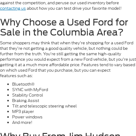
against the competition, and peruse our used inventory before
contacting us
about how you can test drive your favorite model!
Why Choose a Used Ford for
Sale in the Columbia Area?
Some shoppers may think that when they're shopping for a used Ford
that they're not getting a good quality vehicle, but nothing could be
further from the truth. You're still getting the same high-quality
performance you would expect from a new Ford vehicle, but you're just
getting it at a much more affordable price. Features tend to vary based
on which used Ford that you purchase, but you can expect
features such as:
Bluetooth®
SYNC with MyFord
Stability Control
Braking Assist
Tilt and telescopic steering wheel
MP3 player
Power windows
And more!