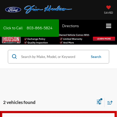
SAVED
Directions
Click to Call
803-866-5824
Search
2 vehicles found