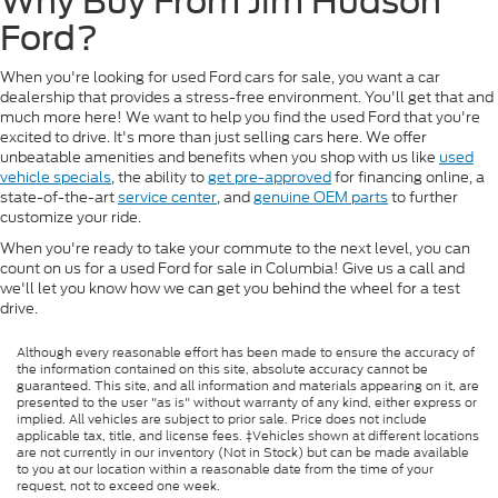
Why Buy From Jim Hudson
Ford?
When you're looking for used Ford cars for sale, you want a car
dealership that provides a stress-free environment. You'll get that and
much more here! We want to help you find the used Ford that you're
excited to drive. It's more than just selling cars here. We offer
unbeatable amenities and benefits when you shop with us like
used
vehicle specials
, the ability to
get pre-approved
for financing online, a
state-of-the-art
service center
, and
genuine OEM parts
to further
customize your ride.
When you're ready to take your commute to the next level, you can
count on us for a used Ford for sale in Columbia! Give us a call and
we'll let you know how we can get you behind the wheel for a test
drive.
Although every reasonable effort has been made to ensure the accuracy of
the information contained on this site, absolute accuracy cannot be
guaranteed. This site, and all information and materials appearing on it, are
presented to the user "as is" without warranty of any kind, either express or
implied. All vehicles are subject to prior sale. Price does not include
applicable tax, title, and license fees. ‡Vehicles shown at different locations
are not currently in our inventory (Not in Stock) but can be made available
to you at our location within a reasonable date from the time of your
request, not to exceed one week.