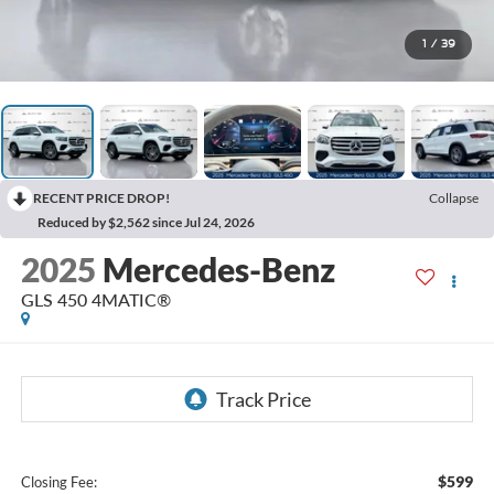
1
/
39
RECENT PRICE DROP!
Collapse
Reduced by $2,562 since Jul 24, 2026
2025
Mercedes-Benz
GLS 450 4MATIC®
$599
Closing Fee: