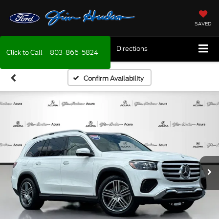
SAVED
Directions
Click to Call
803-866-5824
Confirm Availability