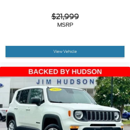
Auto-dimming door mirrors
$21,999
Bumpers: body-color
Heated door mirrors
MSRP
Power door mirrors
Spoiler
Turn signal indicator mirrors
View Vehicle
Apple CarPlay®/Android Auto®
Auto tilt-away steering wheel
Auto-dimming Rear-View mirror
Compass
Driver door bin
Driver vanity mirror
Front reading lights
Garage door transmitter: HomeLink
Heated and Ventilated Power Front Seats with
Memory