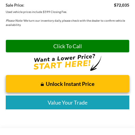
$72,035
Sale Price:
Used vehicle prices include $599 Closing Fee.
Please Note:
We turn our inventory daily, please check with the dealer to confirm vehicle
availability.
Click To Call
Unlock Instant Price
Value Your Trade