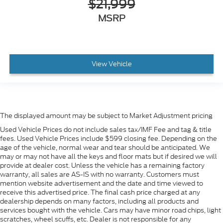
$21,999
MSRP
View Vehicle
The displayed amount may be subject to Market Adjustment pricing
Used Vehicle Prices do not include sales tax/IMF Fee and tag & title
fees. Used Vehicle Prices include $599 closing fee. Depending on the
age of the vehicle, normal wear and tear should be anticipated. We
may or may not have all the keys and floor mats but if desired we will
provide at dealer cost. Unless the vehicle has a remaining factory
warranty, all sales are AS-IS with no warranty. Customers must
mention website advertisement and the date and time viewed to
receive this advertised price. The final cash price charged at any
dealership depends on many factors, including all products and
services bought with the vehicle. Cars may have minor road chips, light
scratches, wheel scuffs, etc. Dealer is not responsible for any