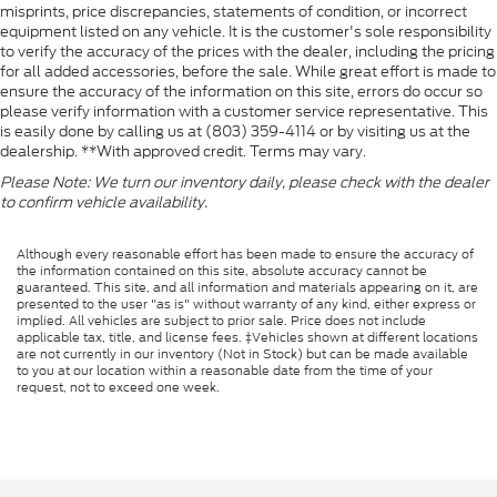
misprints, price discrepancies, statements of condition, or incorrect
equipment listed on any vehicle. It is the customer's sole responsibility
to verify the accuracy of the prices with the dealer, including the pricing
for all added accessories, before the sale. While great effort is made to
ensure the accuracy of the information on this site, errors do occur so
please verify information with a customer service representative. This
is easily done by calling us at (803) 359-4114 or by visiting us at the
dealership. **With approved credit. Terms may vary.
Please Note: We turn our inventory daily, please check with the dealer
to confirm vehicle availability.
Although every reasonable effort has been made to ensure the accuracy of
the information contained on this site, absolute accuracy cannot be
guaranteed. This site, and all information and materials appearing on it, are
presented to the user "as is" without warranty of any kind, either express or
implied. All vehicles are subject to prior sale. Price does not include
applicable tax, title, and license fees. ‡Vehicles shown at different locations
are not currently in our inventory (Not in Stock) but can be made available
to you at our location within a reasonable date from the time of your
request, not to exceed one week.