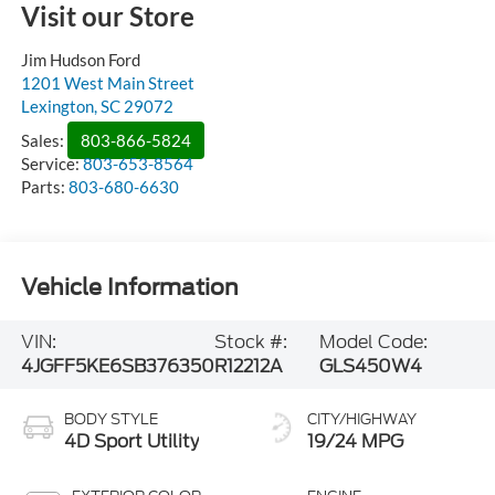
Visit our Store
Jim Hudson Ford
1201 West Main Street
Lexington
,
SC
29072
Sales:
803-866-5824
Service:
803-653-8564
Parts:
803-680-6630
Vehicle Information
VIN:
Stock #:
Model Code:
4JGFF5KE6SB376350
R12212A
GLS450W4
BODY STYLE
CITY/HIGHWAY
4D Sport Utility
19/24 MPG