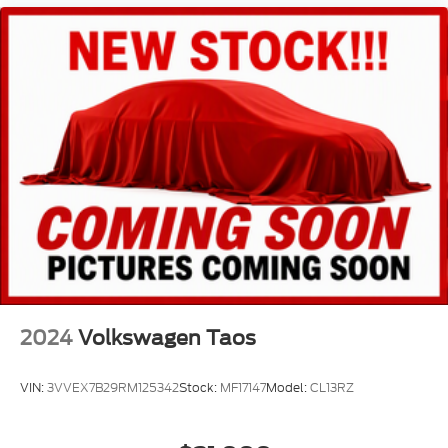
Power passenger seat
Reclining 3rd row seat
Split folding rear seat
Ventilated front seats
Front Center Armrest w/Storage
Passenger door bin
Alloy wheels
Wheels: 21" Triple 5-Spoke
Rain sensing wipers
Rear window wiper
Speed-Sensitive Wipers
Variably intermittent wipers
2024
Volkswagen Taos
VIN:
3VVEX7B29RM125342
Stock:
MF17147
Model:
CL13RZ