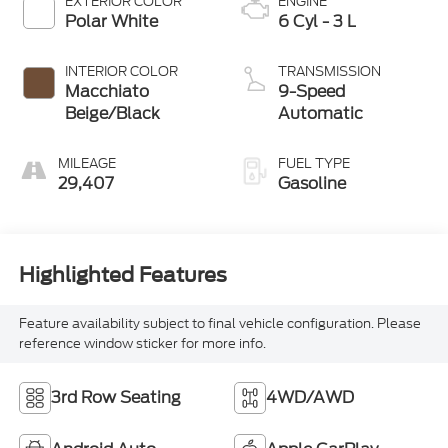
EXTERIOR COLOR
ENGINE
Polar White
6 Cyl - 3 L
INTERIOR COLOR
TRANSMISSION
Macchiato
9-Speed
Beige/Black
Automatic
MILEAGE
FUEL TYPE
29,407
Gasoline
Highlighted Features
Feature availability subject to final vehicle configuration. Please
reference window sticker for more info.
3rd Row Seating
4WD/AWD