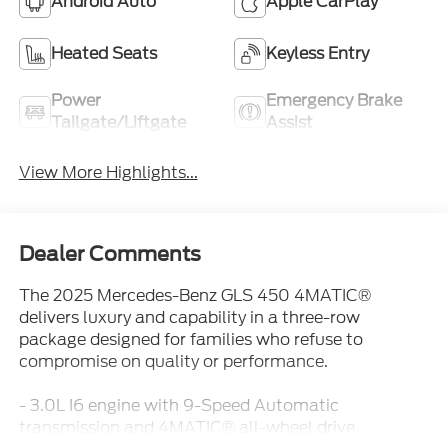
Android Auto
Apple CarPlay
Heated Seats
Keyless Entry
Power
Emergency Brake
Tailgate/Liftgate
Assist
View More Highlights...
Dealer Comments
The 2025 Mercedes-Benz GLS 450 4MATIC®
delivers luxury and capability in a three-row
package designed for families who refuse to
compromise on quality or performance.
- 3.0L I6 engine with 9-Speed Automatic
transmission and 4MATIC® all-wheel drive