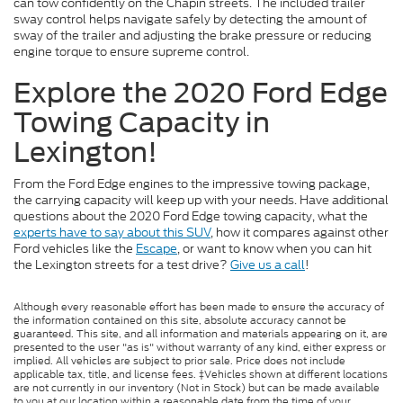
can tow confidently on the Chapin streets. The included trailer
sway control helps navigate safely by detecting the amount of
sway of the trailer and adjusting the brake pressure or reducing
engine torque to ensure supreme control.
Explore the 2020 Ford Edge
Towing Capacity in
Lexington!
From the Ford Edge engines to the impressive towing package,
the carrying capacity will keep up with your needs. Have additional
questions about the 2020 Ford Edge towing capacity, what the
experts have to say about this SUV
, how it compares against other
Ford vehicles like the
Escape
, or want to know when you can hit
the Lexington streets for a test drive?
Give us a call
!
Although every reasonable effort has been made to ensure the accuracy of
the information contained on this site, absolute accuracy cannot be
guaranteed. This site, and all information and materials appearing on it, are
presented to the user "as is" without warranty of any kind, either express or
implied. All vehicles are subject to prior sale. Price does not include
applicable tax, title, and license fees. ‡Vehicles shown at different locations
are not currently in our inventory (Not in Stock) but can be made available
to you at our location within a reasonable date from the time of your