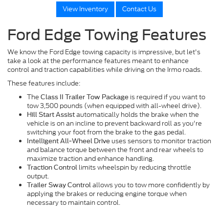
View Inventory
Contact Us
Ford Edge Towing Features
We know the Ford Edge towing capacity is impressive, but let's
take a look at the performance features meant to enhance
control and traction capabilities while driving on the Irmo roads.
These features include:
The
is required if you want to
Class II Trailer Tow Package
tow 3,500 pounds (when equipped with all-wheel drive).
automatically holds the brake when the
Hill Start Assist
vehicle is on an incline to prevent backward roll as you're
switching your foot from the brake to the gas pedal.
uses sensors to monitor traction
Intelligent All-Wheel Drive
and balance torque between the front and rear wheels to
maximize traction and enhance handling.
limits wheelspin by reducing throttle
Traction Control
output.
allows you to tow more confidently by
Trailer Sway Control
applying the brakes or reducing engine torque when
necessary to maintain control.