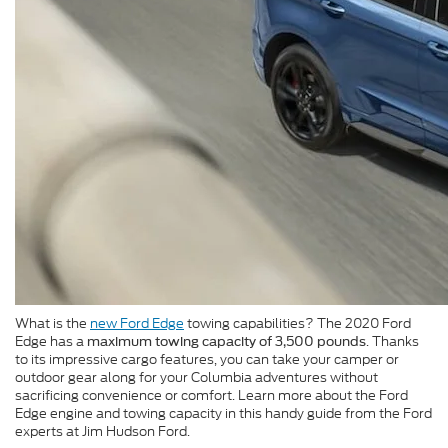
What is the
new Ford Edge
towing capabilities? The 2020 Ford
Edge has a
. Thanks
maximum towing capacity of 3,500 pounds
to its impressive cargo features, you can take your camper or
outdoor gear along for your Columbia adventures without
sacrificing convenience or comfort. Learn more about the Ford
Edge engine and towing capacity in this handy guide from the Ford
experts at Jim Hudson Ford.