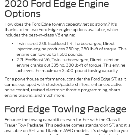
2020 Ford Edge Engine
Options
How does the Ford Edge towing capacity get so strong? It's
thanks to the two Ford Edge engine options available, which
includes the best-in-class V6 engine:
Twin-scroll 2.0L EcoBoost I-4, Turbocharged, Direct-
injection engine produces 250 hp, 280 lb-ft of torque. This
engine can tow up to 1,500 pounds.
2.7L EcoBoost V6, Twin-turbocharged, Direct-injection
engine cranks out 335 hp, 380 lb-ft of torque. This engine
achieves the maximum 3,500-pound towing capacity.
For a powerhouse performance, consider the Ford Edge ST, as it
comes equipped with cluster/paddle shifters, enhanced active
noise control, revised electronic throttle programming, sharp
engine braking, and much more.
Ford Edge Towing Package
Enhance the towing capabilities even further with the Class II
Trailer Tow Package. This package comes standard on ST, and it is
available on SEL and Titanium AWD models. It's designed so you