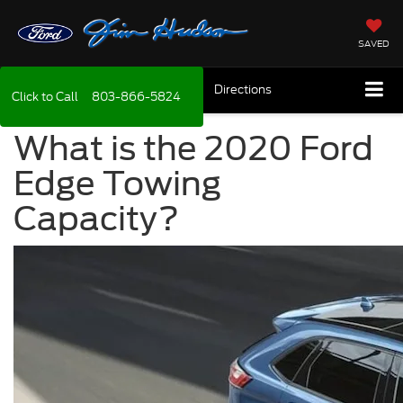
SAVED
Directions
Click to Call
803-866-5824
What is the 2020 Ford
Edge Towing
Capacity?