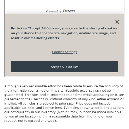
Although every reasonable effort has been made to ensure the accuracy of
the information contained on this site, absolute accuracy cannot be
guaranteed. This site, and all information and materials appearing on it, are
presented to the user "as is" without warranty of any kind, either express or
implied. All vehicles are subject to prior sale. Price does not include
applicable tax, title, and license fees. ‡Vehicles shown at different locations
are not currently in our inventory (Not in Stock) but can be made available
to you at our location within a reasonable date from the time of your
request, not to exceed one week.