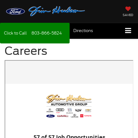
SAVED
Directions
Click to Call
803-866-5824
Careers