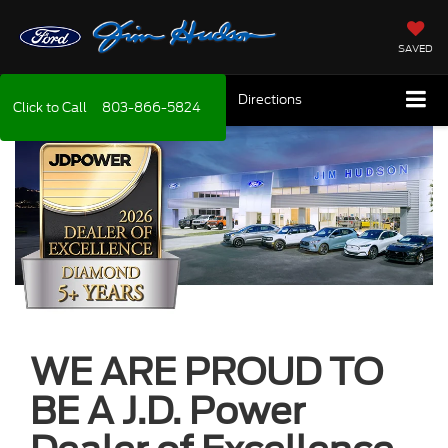
SAVED
Directions
Click to Call
803-866-5824
WE ARE PROUD TO
BE A J.D. Power