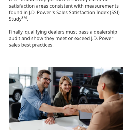
satisfaction areas consistent with measurements
found in J.D. Power's Sales Satisfaction Index (SSI)
SM
Study
.
Finally, qualifying dealers must pass a dealership
audit and show they meet or exceed J.D. Power
sales best practices.