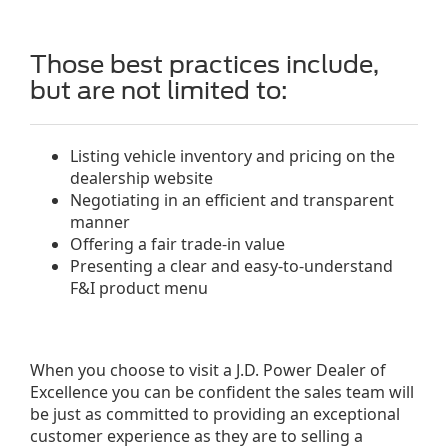
Those best practices include,
but are not limited to:
Listing vehicle inventory and pricing on the
dealership website
Negotiating in an efficient and transparent
manner
Offering a fair trade-in value
Presenting a clear and easy-to-understand
F&I product menu
When you choose to visit a J.D. Power Dealer of
Excellence you can be confident the sales team will
be just as committed to providing an exceptional
customer experience as they are to selling a