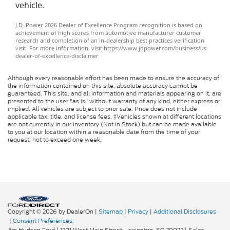
vehicle.
J.D. Power 2026 Dealer of Excellence Program recognition is based on
achievement of high scores from automotive manufacturer customer
research and completion of an in-dealership best practices verification
visit. For more information, visit https://www.jdpower.com/business/us-
dealer-of-excellence-disclaimer
Although every reasonable effort has been made to ensure the accuracy of
the information contained on this site, absolute accuracy cannot be
guaranteed. This site, and all information and materials appearing on it, are
presented to the user "as is" without warranty of any kind, either express or
implied. All vehicles are subject to prior sale. Price does not include
applicable tax, title, and license fees. ‡Vehicles shown at different locations
are not currently in our inventory (Not in Stock) but can be made available
to you at our location within a reasonable date from the time of your
request, not to exceed one week.
Copyright © 2026
by DealerOn
|
Sitemap
|
Privacy
|
Additional Disclosures
|
Consent Preferences