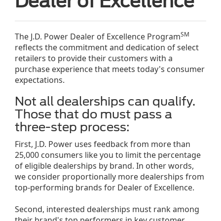
Dealer of Excellence
SM
The J.D. Power Dealer of Excellence Program
reflects the commitment and dedication of select
retailers to provide their customers with a
purchase experience that meets today's consumer
expectations.
Not all dealerships can qualify.
Those that do must pass a
three-step process:
First, J.D. Power uses feedback from more than
25,000 consumers like you to limit the percentage
of eligible dealerships by brand. In other words,
we consider proportionally more dealerships from
top-performing brands for Dealer of Excellence.
Second, interested dealerships must rank among
their brand's top performers in key customer