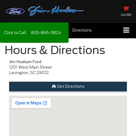
SAVED
Directions
Click to Call
803-866-5824
Hours & Directions
Jim Hudson Ford
1201 West Main Street
Lexington, SC 29072
Get Directions