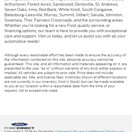
Arthurtown, Forest Acres, Sandwood, Dentsville, St. Andrews,
Seven Oaks, Irmo, Red Bank, White Knoll, South Congaree,
Batesburg-Leesville, Murray, Summit, Gilbert, Saluda, Johnston,
Swansea, Thor, Fairview Crossroads, and the surrounding areas.
Whether you're looking for a new Ford, quality service, or
financing options, our team is here to provide you with exceptional
care and support. Visit us today, and let us assist you with all your
automotive needs!
Although every reasonable effort has been made to ensure the accuracy of
the information contained on this site, absolute accuracy cannot be
guaranteed. This site, and all information and materials appearing on it, are
presented to the user "as is" without warranty of any kind, either express or
implied. All vehicles are subject to prior sale. Price does not include
applicable tax, title, and license fees. ‡Vehicles shown at different locations
are not currently in our inventory (Not in Stock) but can be made available
to you at our location within a reasonable date from the time of your
request, not to exceed one week.
Copyright © 2026
by DealerOn
|
Sitemap
|
Privacy
|
Additional Disclosures