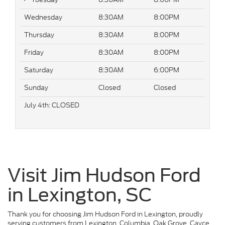
Wednesday
8:30AM
8:00PM
Thursday
8:30AM
8:00PM
Friday
8:30AM
8:00PM
Saturday
8:30AM
6:00PM
Sunday
Closed
Closed
July 4th: CLOSED
Visit Jim Hudson Ford
in Lexington, SC
Thank you for choosing Jim Hudson Ford in Lexington, proudly
serving customers from Lexington, Columbia, Oak Grove, Cayce,