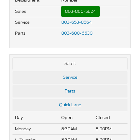
Department
Number
Sales
803-866-5824
Service
803-653-8564
Parts
803-680-6630
Sales
Service
Parts
Quick Lane
Day
Open
Closed
Monday
8:30AM
8:00PM
Tuesday
8:30AM
8:00PM