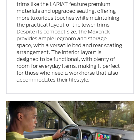
trims like the LARIAT feature premium
materials and upgraded seating, offering
more luxurious touches while maintaining
the practical layout of the lower trims.
Despite its compact size, the Maverick
provides ample legroom and storage
space, with a versatile bed and rear seating
arrangement. The interior layout is
designed to be functional, with plenty of
room for everyday items, making it perfect
for those who need a workhorse that also
accommodates their lifestyle.