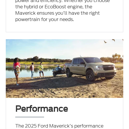
power and efficiency. Whether you choose
the hybrid or EcoBoost engine, the
Maverick ensures you’ll have the right
powertrain for your needs.
Performance
The 2025 Ford Maverick’s performance