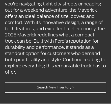
you're navigating tight city streets or heading
out for a weekend adventure, the Maverick
offers an ideal balance of size, power, and
comfort. With its innovative design, a range of
tech features, and excellent fuel economy, the
2025 Maverick redefines what a compact
truck can be. Built with Ford’s reputation for
durability and performance, it stands as a
standout option for customers who demand
both practicality and style. Continue reading to
explore everything this remarkable truck has to
offer.
Search New Inventory