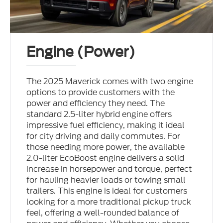
Engine (Power)
The 2025 Maverick comes with two engine
options to provide customers with the
power and efficiency they need. The
standard 2.5-liter hybrid engine offers
impressive fuel efficiency, making it ideal
for city driving and daily commutes. For
those needing more power, the available
2.0-liter EcoBoost engine delivers a solid
increase in horsepower and torque, perfect
for hauling heavier loads or towing small
trailers. This engine is ideal for customers
looking for a more traditional pickup truck
feel, offering a well-rounded balance of