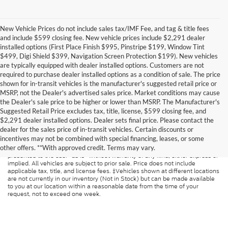
New Vehicle Prices do not include sales tax/IMF Fee, and tag & title fees
and include $599 closing fee. New vehicle prices include $2,291 dealer
installed options (First Place Finish $995, Pinstripe $199, Window Tint
$499, Digi Shield $399, Navigation Screen Protection $199). New vehicles
are typically equipped with dealer installed options. Customers are not
required to purchase dealer installed options as a condition of sale. The price
shown for in-transit vehicles is the manufacturer's suggested retail price or
MSRP, not the Dealer's advertised sales price. Market conditions may cause
the Dealer's sale price to be higher or lower than MSRP. The Manufacturer's
Suggested Retail Price excludes tax, title, license, $599 closing fee, and
$2,291 dealer installed options. Dealer sets final price. Please contact the
dealer for the sales price of in-transit vehicles. Certain discounts or
Although every reasonable effort has been made to ensure the accuracy of
incentives may not be combined with special financing, leases, or some
the information contained on this site, absolute accuracy cannot be
other offers. **With approved credit. Terms may vary.
guaranteed. This site, and all information and materials appearing on it, are
presented to the user "as is" without warranty of any kind, either express or
implied. All vehicles are subject to prior sale. Price does not include
applicable tax, title, and license fees. ‡Vehicles shown at different locations
are not currently in our inventory (Not in Stock) but can be made available
to you at our location within a reasonable date from the time of your
request, not to exceed one week.