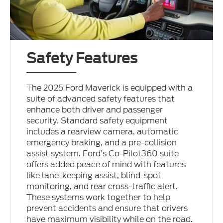
Safety Features
The 2025 Ford Maverick is equipped with a
suite of advanced safety features that
enhance both driver and passenger
security. Standard safety equipment
includes a rearview camera, automatic
emergency braking, and a pre-collision
assist system. Ford’s Co-Pilot360 suite
offers added peace of mind with features
like lane-keeping assist, blind-spot
monitoring, and rear cross-traffic alert.
These systems work together to help
prevent accidents and ensure that drivers
have maximum visibility while on the road.