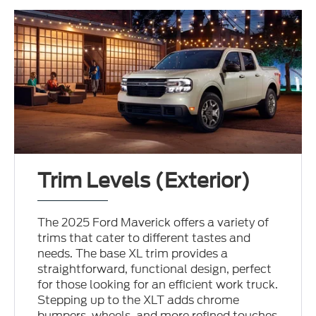
Trim Levels (Exterior)
The 2025 Ford Maverick offers a variety of
trims that cater to different tastes and
needs. The base XL trim provides a
straightforward, functional design, perfect
for those looking for an efficient work truck.
Stepping up to the XLT adds chrome
bumpers, wheels, and more refined touches