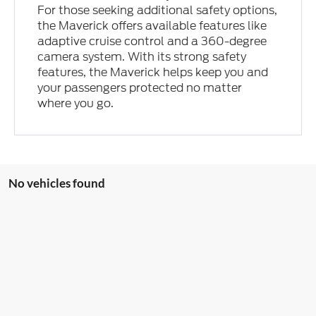
For those seeking additional safety options,
the Maverick offers available features like
adaptive cruise control and a 360-degree
camera system. With its strong safety
features, the Maverick helps keep you and
your passengers protected no matter
where you go.
No vehicles found