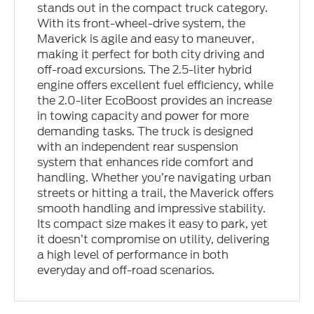
stands out in the compact truck category.
With its front-wheel-drive system, the
Maverick is agile and easy to maneuver,
making it perfect for both city driving and
off-road excursions. The 2.5-liter hybrid
engine offers excellent fuel efficiency, while
the 2.0-liter EcoBoost provides an increase
in towing capacity and power for more
demanding tasks. The truck is designed
with an independent rear suspension
system that enhances ride comfort and
handling. Whether you’re navigating urban
streets or hitting a trail, the Maverick offers
smooth handling and impressive stability.
Its compact size makes it easy to park, yet
it doesn’t compromise on utility, delivering
a high level of performance in both
everyday and off-road scenarios.