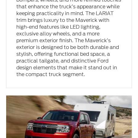
that enhance the truck’s appearance while
keeping practicality in mind. The LARIAT
trim brings luxury to the Maverick with
high-end features like LED lighting,
exclusive alloy wheels, and a more
premium exterior finish. The Maverick’s
exterior is designed to be both durable and
stylish, offering functional bed space, a
practical tailgate, and distinctive Ford
design elements that make it stand out in
the compact truck segment.