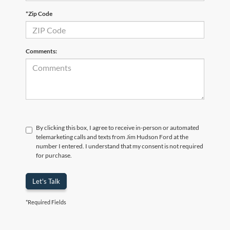
*Zip Code
Comments:
By clicking this box, I agree to receive in-person or automated
telemarketing calls and texts from Jim Hudson Ford at the
number I entered. I understand that my consent is not required
for purchase.
Let's Talk
*Required Fields