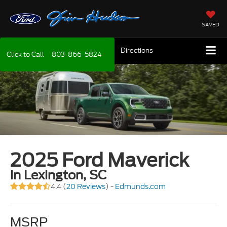
SAVED
Directions
Click to Call
803-866-5824
2025 Ford Maverick
in Lexington, SC
4.4 (
20 Reviews
) -
Edmunds.com
MSRP