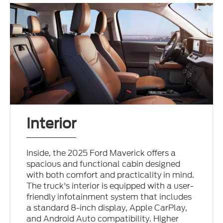
Interior
Inside, the 2025 Ford Maverick offers a
spacious and functional cabin designed
with both comfort and practicality in mind.
The truck's interior is equipped with a user-
friendly infotainment system that includes
a standard 8-inch display, Apple CarPlay,
and Android Auto compatibility. Higher