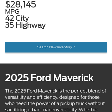
$28,145
MPG
42 City
35 Highway
Search New Inventory
2025 Ford Maverick
The 2025 Ford Maverick is the perfect blend of
versatility and efficiency, designed for those
who need the power of a pickup truck without
sacrificing urban maneuverability. Whether