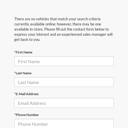
There are no vehicles that match your search criteria
currently available online; however, there may be one
available in-store. Please fill out the contact form below to
express your interest and an experienced sales manager will
get back to you.
*First Name
*Last Name
*E-Mail Address
*Phone Number