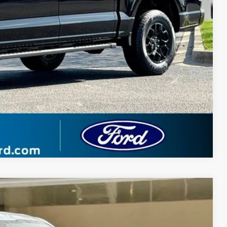
 Price
ade
Compare Vehicle