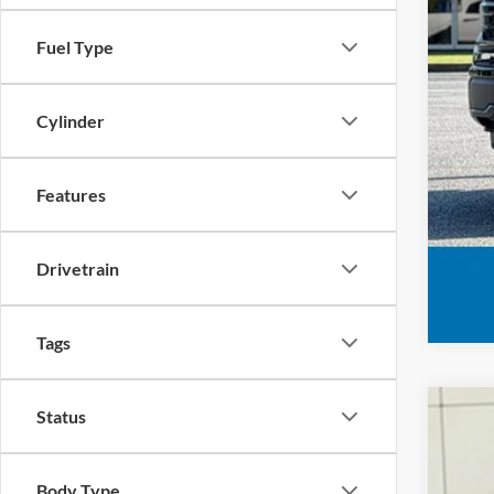
Fuel Type
Cylinder
Features
Drivetrain
Tags
Status
2026
VIN:
1
Body Type