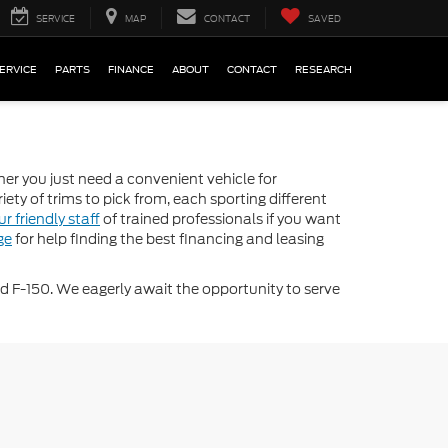
SERVICE
MAP
CONTACT
SAVED
ERVICE
PARTS
FINANCE
ABOUT
CONTACT
RESEARCH
her you just need a convenient vehicle for
iety of trims to pick from, each sporting different
ur friendly staff
of trained professionals if you want
ge
for help finding the best financing and leasing
d F-150. We eagerly await the opportunity to serve