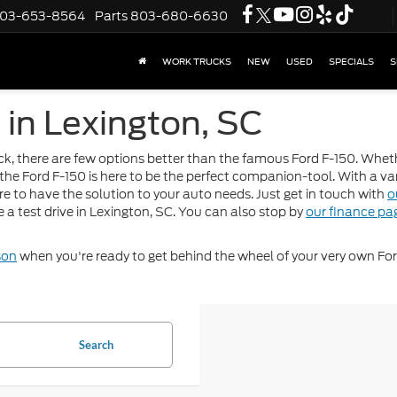
03-653-8564
Parts
803-680-6630
WORK TRUCKS
NEW
USED
SPECIALS
S
 in Lexington, SC
uck, there are few options better than the famous Ford F-150. Whet
 the Ford F-150 is here to be the perfect companion-tool. With a var
ure to have the solution to your auto needs. Just get in touch with
o
a test drive in Lexington, SC. You can also stop by
our finance pa
son
when you're ready to get behind the wheel of your very own For
Search