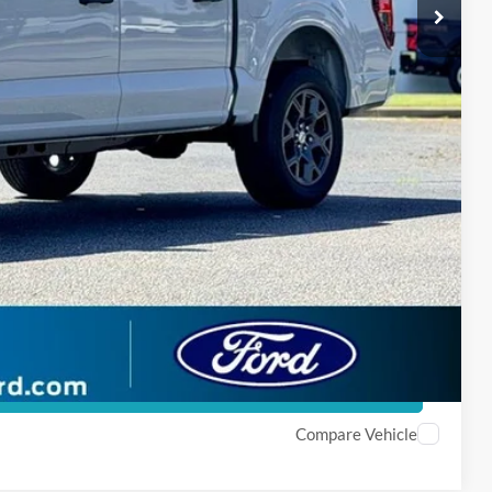
$47,611
-$3,750
 Price
ade
Compare Vehicle