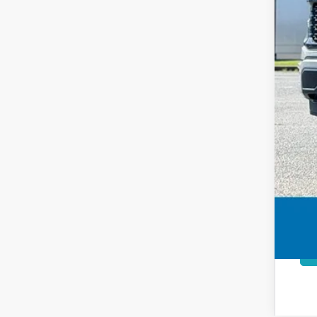
Inte
Add
Price