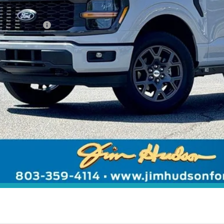
rnet Price:
. Ford Offers:
 includes $2,291 dealer installed options for new vehicles.
Click Here
to learn more.
Unlock Instant
Value Your Tr