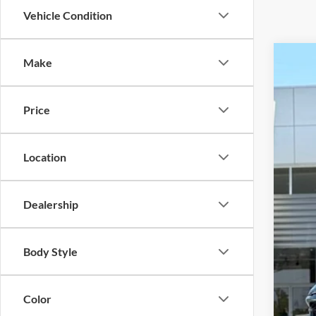
Vehicle Condition
Make
2026
VIN:
1
Price
In-Ser
MSR
Deal
Location
Jim
Clos
Dealership
Deal
Inte
Body Style
Price
Color