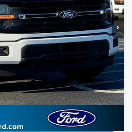
$599
$2,291
$46,108
-$3,750
 Price
ade