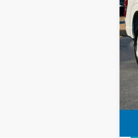
Clos
Deal
Inte
Add
Price