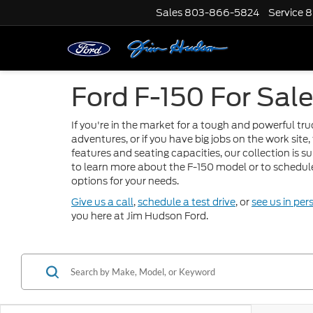
Sales
803-866-5824
Service
8
Ford F-150 For Sale
If you're in the market for a tough and powerful tr
adventures, or if you have big jobs on the work site,
features and seating capacities, our collection is s
to learn more about the F-150 model or to schedule 
options for your needs.
Give us a call
,
schedule a test drive
, or
see us in per
you here at Jim Hudson Ford.