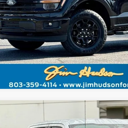
Unlock Instant
Value Your Tr
Ford F-150
STX
FTEW2LP7TKD21342
Stock:
F40241
Model:
W2L