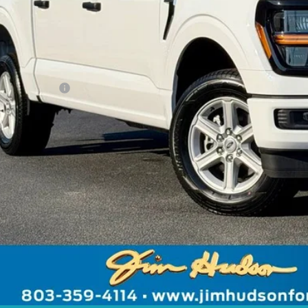
ing Fee:
er Installed Options:
rnet Price:
. Ford Offers:
 includes $2,291 dealer installed options for new vehicles.
Click Here
to learn more.
Unlock Instant
Value Your Tr