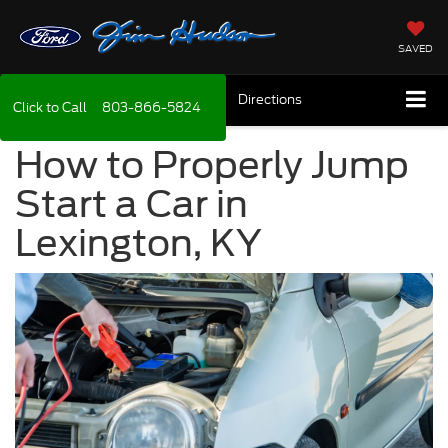
SAVED
Directions
Click to Call
803-866-5824
How to Properly Jump
Start a Car in
Lexington, KY