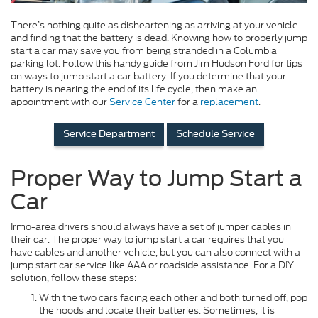
There’s nothing quite as disheartening as arriving at your vehicle
and finding that the battery is dead. Knowing how to properly jump
start a car may save you from being stranded in a Columbia
parking lot. Follow this handy guide from Jim Hudson Ford for tips
on ways to jump start a car battery. If you determine that your
battery is nearing the end of its life cycle, then make an
appointment with our
Service Center
for a
replacement
.
Service Department
Schedule Service
Proper Way to Jump Start a
Car
Irmo-area drivers should always have a set of jumper cables in
their car. The proper way to jump start a car requires that you
have cables and another vehicle, but you can also connect with a
jump start car service like AAA or roadside assistance. For a DIY
solution, follow these steps:
With the two cars facing each other and both turned off, pop
the hoods and locate their batteries. Sometimes, it is