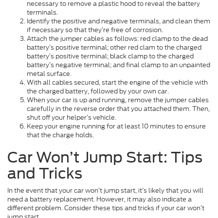
necessary to remove a plastic hood to reveal the battery
terminals.
Identify the positive and negative terminals, and clean them
if necessary so that they’re free of corrosion.
Attach the jumper cables as follows: red clamp to the dead
battery’s positive terminal; other red clam to the charged
battery’s positive terminal; black clamp to the charged
battery’s negative terminal; and final clamp to an unpainted
metal surface.
With all cables secured, start the engine of the vehicle with
the charged battery, followed by your own car.
When your car is up and running, remove the jumper cables
carefully in the reverse order that you attached them. Then,
shut off your helper’s vehicle.
Keep your engine running for at least 10 minutes to ensure
that the charge holds.
Car Won’t Jump Start: Tips
and Tricks
In the event that your car won’t jump start, it’s likely that you will
need a battery replacement. However, it may also indicate a
different problem. Consider these tips and tricks if your car won’t
jump start.