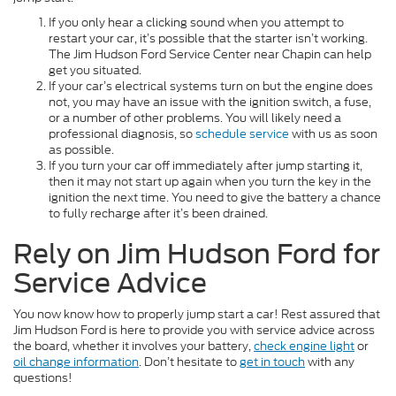
If you only hear a clicking sound when you attempt to
restart your car, it’s possible that the starter isn’t working.
The Jim Hudson Ford Service Center near Chapin can help
get you situated.
If your car’s electrical systems turn on but the engine does
not, you may have an issue with the ignition switch, a fuse,
or a number of other problems. You will likely need a
professional diagnosis, so
schedule service
with us as soon
as possible.
If you turn your car off immediately after jump starting it,
then it may not start up again when you turn the key in the
ignition the next time. You need to give the battery a chance
to fully recharge after it’s been drained.
Rely on Jim Hudson Ford for
Service Advice
You now know how to properly jump start a car! Rest assured that
Jim Hudson Ford is here to provide you with service advice across
the board, whether it involves your battery,
check engine light
or
oil change information
. Don’t hesitate to
get in touch
with any
questions!