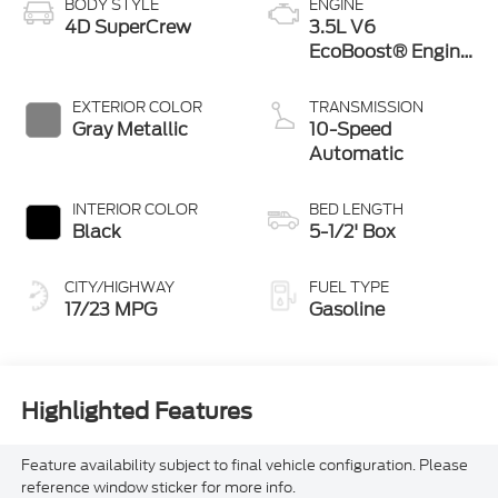
BODY STYLE
ENGINE
4D SuperCrew
3.5L V6
EcoBoost® Engine
with Auto Start-
Stop Technology
EXTERIOR COLOR
TRANSMISSION
Gray Metallic
10-Speed
Automatic
INTERIOR COLOR
BED LENGTH
Black
5-1/2' Box
CITY/HIGHWAY
FUEL TYPE
17/23 MPG
Gasoline
Highlighted Features
Feature availability subject to final vehicle configuration. Please
reference window sticker for more info.