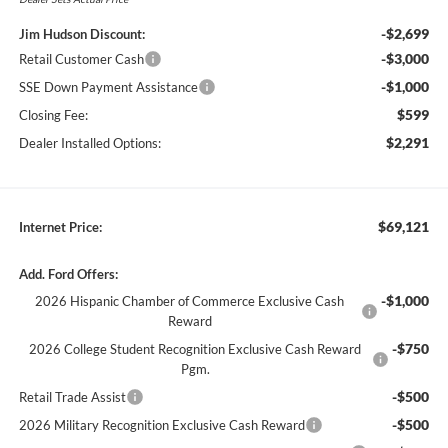
-$2,699
Jim Hudson Discount:
-$3,000
Retail Customer Cash
-$1,000
SSE Down Payment Assistance
$599
Closing Fee:
$2,291
Dealer Installed Options:
$69,121
Internet Price:
Add. Ford Offers:
-$1,000
2026 Hispanic Chamber of Commerce Exclusive Cash
Reward
-$750
2026 College Student Recognition Exclusive Cash Reward
Pgm.
-$500
Retail Trade Assist
-$500
2026 Military Recognition Exclusive Cash Reward