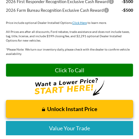
-$500
2026 First Responder Recognition Exclusive Cash Reward
-$500
2026 Farm Bureau Recognition Exclusive Cash Reward
Price include optional Dealer Installed Options.
Click Here
to learn more.
All Prices are after all discounts, Ford rebates, trade assistance and does not include taxes,
tag, title, license, and include $599 closing fee, and $2,291 optional Dealer Installed
Options for new vehicles.
*
Please Note:
We turn our inventory daily, please check with the dealer to confirm vehicle
availability.
Click To Call
Unlock Instant Price
Value Your Trade