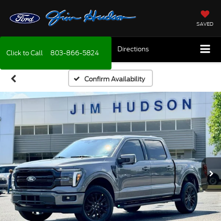
SAVED
Directions
Click to Call
803-866-5824
Confirm Availability