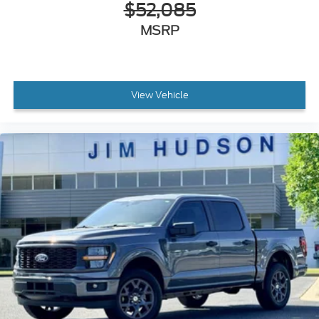
$52,085
MSRP
View Vehicle