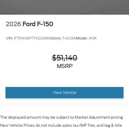
2026
Ford F-150
VIN:
1FTEW3KP7TKD21686
Stock:
F40266
Model:
W3K
$51,140
MSRP
View Vehicle
The displayed amount may be subject to Market Adjustment pricing
New Vehicle Prices do not include sales tax/IMF Fee, and tag & title