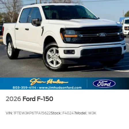
2026
Ford F-150
VIN:
1FTEW3KP6TFA15622
Stock:
F40247
Model:
W3K