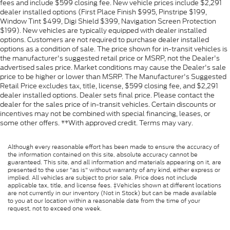
fees and include $599 closing fee. New vehicle prices include $2,291
dealer installed options (First Place Finish $995, Pinstripe $199,
Window Tint $499, Digi Shield $399, Navigation Screen Protection
$199). New vehicles are typically equipped with dealer installed
options. Customers are not required to purchase dealer installed
options as a condition of sale. The price shown for in-transit vehicles is
the manufacturer's suggested retail price or MSRP, not the Dealer's
advertised sales price. Market conditions may cause the Dealer's sale
price to be higher or lower than MSRP. The Manufacturer's Suggested
Retail Price excludes tax, title, license, $599 closing fee, and $2,291
dealer installed options. Dealer sets final price. Please contact the
dealer for the sales price of in-transit vehicles. Certain discounts or
incentives may not be combined with special financing, leases, or
some other offers. **With approved credit. Terms may vary.
Although every reasonable effort has been made to ensure the accuracy of
the information contained on this site, absolute accuracy cannot be
guaranteed. This site, and all information and materials appearing on it, are
presented to the user "as is" without warranty of any kind, either express or
implied. All vehicles are subject to prior sale. Price does not include
applicable tax, title, and license fees. ‡Vehicles shown at different locations
are not currently in our inventory (Not in Stock) but can be made available
to you at our location within a reasonable date from the time of your
request, not to exceed one week.