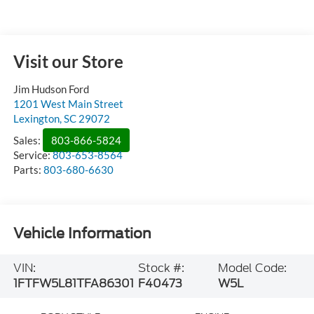
Visit our Store
Jim Hudson Ford
1201 West Main Street
Lexington
,
SC
29072
Sales:
803-866-5824
Service:
803-653-8564
Parts:
803-680-6630
Vehicle Information
VIN:
Stock #:
Model Code:
1FTFW5L81TFA86301
F40473
W5L