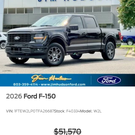
2026
Ford F-150
VIN:
1FTEW2LP0TFA26687
Stock:
F40334
Model:
W2L
$51,570