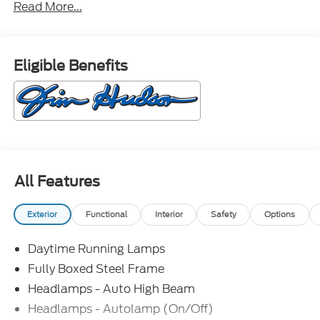
Read More...
Eligible Benefits
All Features
Exterior
Functional
Interior
Safety
Options
Daytime Running Lamps
Fully Boxed Steel Frame
Headlamps - Auto High Beam
Headlamps - Autolamp (On/Off)