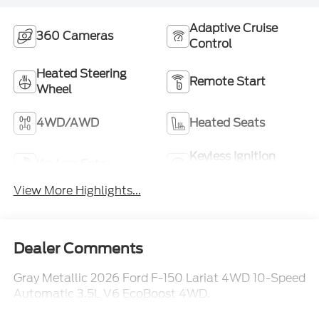
Adaptive Cruise
360 Cameras
Control
Heated Steering
Remote Start
Wheel
4WD/AWD
Heated Seats
Keyless Ignition
Keyless Entry
System
View More Highlights...
Dealer Comments
Gray Metallic 2026 Ford F-150 Lariat 4WD 10-Speed
Automatic 3.5L V6 EcoBoost 4WD.