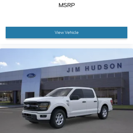
MSRP
View Vehicle