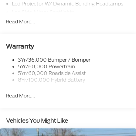
Led Projector W/ Dynamic Bending Headlamps
Led Side-Mirror Spotlights
Led Tail Lamps
Read More...
Power Mirrors
Remote Tailgate Release
Trailer Sway Control
Warranty
3Yr/36,000 Bumper / Bumper
5Yr/60,000 Powertrain
5Yr/60,000 Roadside Assist
8Yr/100,000 Hybrid Battery
Read More...
Vehicles You Might Like