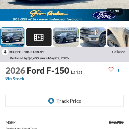
1
/
36
RECENT PRICE DROP!
Collapse
Reduced by $6,699 since May 02, 2026
2026
Ford F-150
Lariat
In Stock
$72,930
MSRP:
Dealer
Sets
Actual
Price