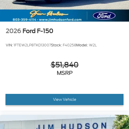
2026
Ford F-150
VIN:
1FTEW2LP8TKD13007
Stock:
F40258
Model:
W2L
$51,840
MSRP
View Vehicle