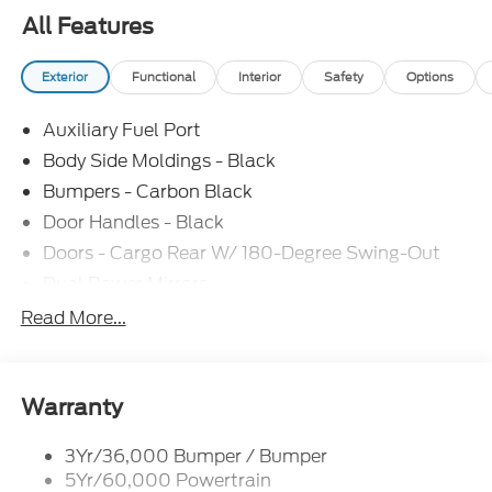
All Features
Exterior
Functional
Interior
Safety
Options
Auxiliary Fuel Port
Body Side Moldings - Black
Bumpers - Carbon Black
Door Handles - Black
Doors - Cargo Rear W/ 180-Degree Swing-Out
Dual Power Mirrors
Easy Fuel Capless Filler
Read More...
Glass - Solar-Tinted
Headlamp Courtesy Delay
Headlamps - Auto On/Off
Warranty
Single Sliding Side Door
3Yr/36,000 Bumper / Bumper
Tire Inflator/Sealant Kit
5Yr/60,000 Powertrain