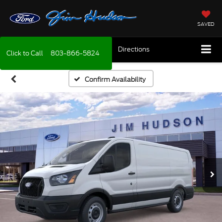
SAVED
Directions
Click to Call
803-866-5824
Confirm Availability