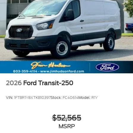
2026
Ford Transit-250
VIN:
1FTBR1Y8XTKB10397
Stock:
FC40614
Model:
R1Y
$52,565
MSRP