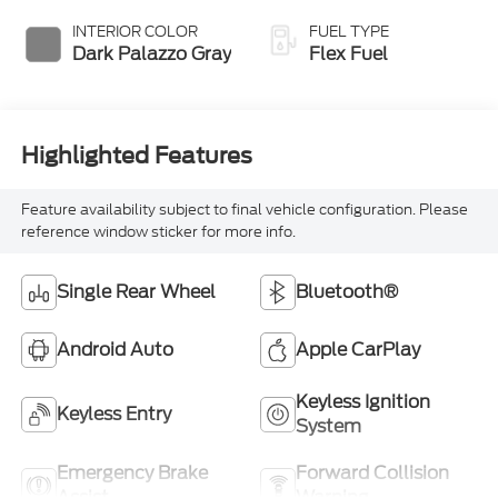
Overdrive
INTERIOR COLOR
FUEL TYPE
Dark Palazzo Gray
Flex Fuel
Highlighted Features
Feature availability subject to final vehicle configuration. Please
reference window sticker for more info.
Single Rear Wheel
Bluetooth®
Android Auto
Apple CarPlay
Keyless Ignition
Keyless Entry
System
Emergency Brake
Forward Collision
Assist
Warning