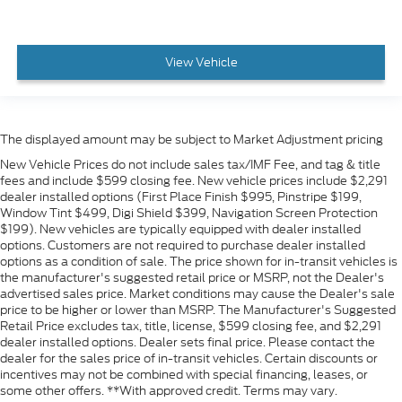
View Vehicle
The displayed amount may be subject to Market Adjustment pricing
New Vehicle Prices do not include sales tax/IMF Fee, and tag & title
fees and include $599 closing fee. New vehicle prices include $2,291
dealer installed options (First Place Finish $995, Pinstripe $199,
Window Tint $499, Digi Shield $399, Navigation Screen Protection
$199). New vehicles are typically equipped with dealer installed
options. Customers are not required to purchase dealer installed
options as a condition of sale. The price shown for in-transit vehicles is
the manufacturer's suggested retail price or MSRP, not the Dealer's
advertised sales price. Market conditions may cause the Dealer's sale
price to be higher or lower than MSRP. The Manufacturer's Suggested
Retail Price excludes tax, title, license, $599 closing fee, and $2,291
dealer installed options. Dealer sets final price. Please contact the
dealer for the sales price of in-transit vehicles. Certain discounts or
incentives may not be combined with special financing, leases, or
some other offers. **With approved credit. Terms may vary.