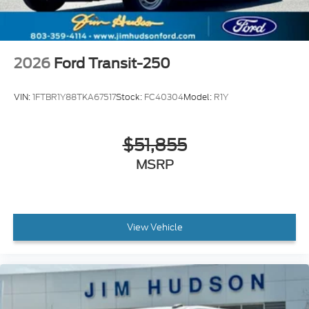
2026
Ford Transit-250
VIN:
1FTBR1Y88TKA67517
Stock:
FC40304
Model:
R1Y
$51,855
MSRP
View Vehicle