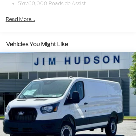
Wipers - Rain-Sensing
5Yr/60,000 Roadside Assist
Read More...
Vehicles You Might Like