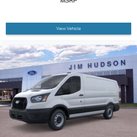
MSRP
View Vehicle