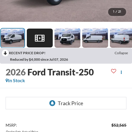
1
/
21
RECENT PRICE DROP!
Collapse
Reduced by $4,000 since Jul 07, 2026
2026
Ford Transit-250
In Stock
$52,565
MSRP:
Dealer
Sets
Actual
Price