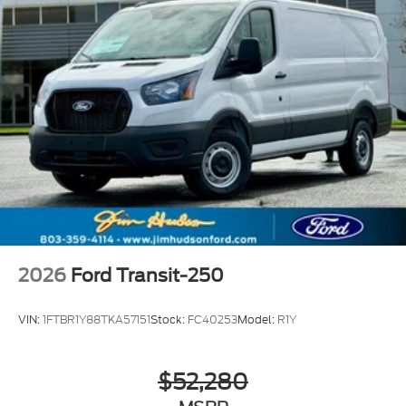
2026
Ford Transit-250
VIN:
1FTBR1Y88TKA57151
Stock:
FC40253
Model:
R1Y
$52,280