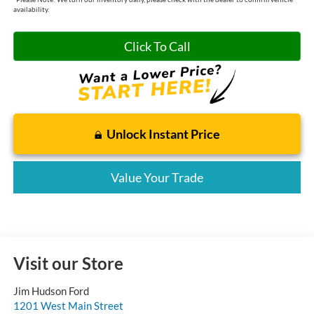
availability.
Click To Call
Unlock Instant Price
Value Your Trade
Visit our Store
Jim Hudson Ford
1201 West Main Street