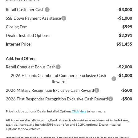
-$3,000
Retail Customer Cash
-$1,000
SSE Down Payment Assistance
$599
Closing Fee:
$2,291
Dealer Installed Options:
$51,455
Internet Price:
Add. Ford Offers:
-$2,000
Retail Conquest Bonus Cash
-$1,000
2026 Hispanic Chamber of Commerce Exclusive Cash
Reward
-$500
2026 Military Recognition Exclusive Cash Reward
-$500
2026 First Responder Recognition Exclusive Cash Reward
Price include optional Dealer Installed Options.
Click Here
to learn more.
All Prices are after all discounts, Ford rebates, trade assistance and does not include taxes,
tag, title, license, and include $599 closing fee, and $2,291 optional Dealer Installed
Options for new vehicles.
*
Please Note:
We turn our inventory daily, please check with the dealer to confirm vehicle