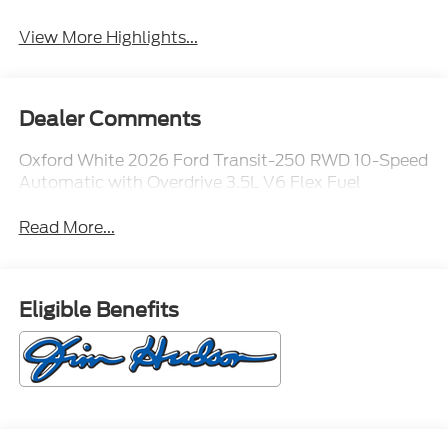
View More Highlights...
Dealer Comments
Oxford White 2026 Ford Transit-250 RWD 10-Speed
Automatic with Overdrive 3.5L V6 Flex Fuel
Read More...
Eligible Benefits