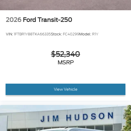
2026
Ford Transit-250
VIN:
1FTBR1Y88TKA66335
Stock:
FC40299
Model:
R1Y
$52,340
MSRP
View Vehicle