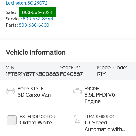
Lexington
,
SC
29072
Sales:
803-866-5824
Service:
803-653-8564
Parts:
803-680-6630
Vehicle Information
VIN:
Stock #:
Model Code:
1FTBR1Y87TKB00863
FC40567
R1Y
BODY STYLE
ENGINE
3D Cargo Van
3.5L PFDi V6
Engine
EXTERIOR COLOR
TRANSMISSION
Oxford White
10-Speed
Automatic with