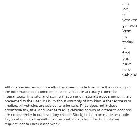
any
job
or
weeke
getawa
Visit
us
today
to
find
your
next
new
vehicle
Although every reasonable effort has been made to ensure the accuracy of
the information contained on this site, absolute accuracy cannot be
guaranteed. This site, and all information and materials appearing on it, are
presented to the user "as is" without warranty of any kind, either express or
implied. All vehicles are subject to prior sale. Price does not include
applicable tax, title, and license fees. ‡Vehicles shown at different locations
are not currently in our inventory (Not in Stock) but can be made available
to you at our location within a reasonable date from the time of your
request, not to exceed one week.