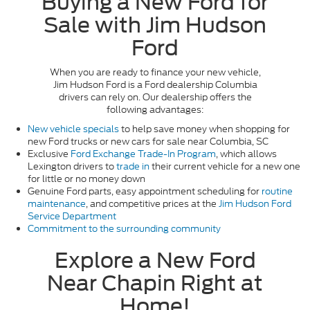
Buying a New Ford for
Sale with Jim Hudson
Ford
When you are ready to finance your new vehicle,
Jim Hudson Ford is a Ford dealership Columbia
drivers can rely on. Our dealership offers the
following advantages:
New vehicle specials
to help save money when shopping for
new Ford trucks or new cars for sale near Columbia, SC
Exclusive
Ford Exchange Trade-In Program
, which allows
Lexington drivers to
trade in
their current vehicle for a new one
for little or no money down
Genuine Ford parts, easy appointment scheduling for
routine
maintenance
, and competitive prices at the
Jim Hudson Ford
Service Department
Commitment to the surrounding community
Explore a New Ford
Near Chapin Right at
Home!