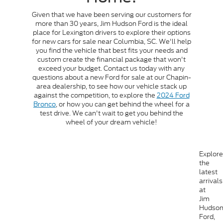
Given that we have been serving our customers for
more than 30 years, Jim Hudson Ford is the ideal
place for Lexington drivers to explore their options
for new cars for sale near Columbia, SC. We'll help
you find the vehicle that best fits your needs and
custom create the financial package that won't
exceed your budget. Contact us today with any
questions about a new Ford for sale at our Chapin-
area dealership, to see how our vehicle stack up
against the competition, to explore the
2024 Ford
Bronco
, or how you can get behind the wheel for a
test drive. We can't wait to get you behind the
wheel of your dream vehicle!
Explore
the
latest
arrivals
at
Jim
Hudso
Ford,