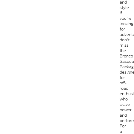
and
style.
If
you're
looking
for
adventu
don't
miss
the
Bronco
Sasqua
Packag
design
for
off-
road
enthusi
who
crave
power
and
perfor
For
a