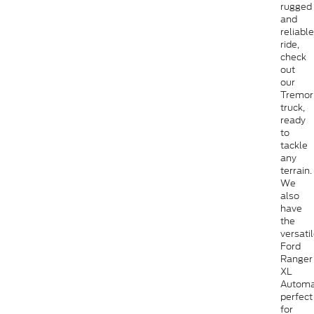
rugged
and
reliable
ride,
check
out
our
Tremor
truck,
ready
to
tackle
any
terrain.
We
also
have
the
versati
Ford
Ranger
XL
Automa
perfect
for