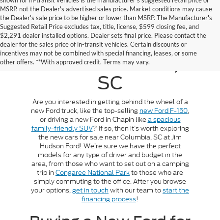
shown for in-transit vehicles is the manufacturer's suggested retail price or
MSRP, not the Dealer's advertised sales price. Market conditions may cause
the Dealer's sale price to be higher or lower than MSRP. The Manufacturer's
Suggested Retail Price excludes tax, title, license, $599 closing fee, and
$2,291 dealer installed options. Dealer sets final price. Please contact the
New Cars For Sale
dealer for the sales price of in-transit vehicles. Certain discounts or
incentives may not be combined with special financing, leases, or some
Near Columbia,
other offers. **With approved credit. Terms may vary.
SC
Are you interested in getting behind the wheel of a
new Ford truck, like the top-selling
new Ford F-150
,
or driving a new Ford in Chapin like
a spacious
family-friendly SUV
? If so, then it’s worth exploring
the new cars for sale near Columbia, SC at Jim
Hudson Ford! We’re sure we have the perfect
models for any type of driver and budget in the
area, from those who want to set out on a camping
trip in
Congaree National Park
to those who are
simply commuting to the office. After you browse
your options,
get in touch
with our team to
start the
financing process
!