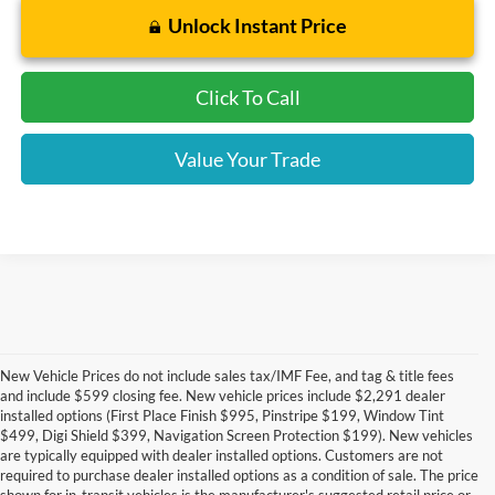
Unlock Instant Price
Click To Call
Value Your Trade
New Vehicle Prices do not include sales tax/IMF Fee, and tag & title fees
and include $599 closing fee. New vehicle prices include $2,291 dealer
installed options (First Place Finish $995, Pinstripe $199, Window Tint
$499, Digi Shield $399, Navigation Screen Protection $199). New vehicles
are typically equipped with dealer installed options. Customers are not
required to purchase dealer installed options as a condition of sale. The price