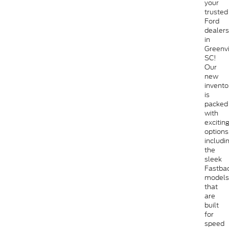
your
trusted
Ford
dealers
in
Greenvi
SC!
Our
new
invento
is
packed
with
excitin
options
includi
the
sleek
Fastba
models
that
are
built
for
speed