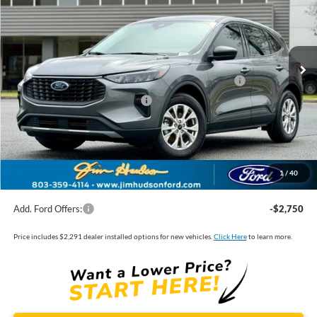
VIN:
1FMCU0GN8TUA39995
Stock:
F40187
Model:
U0G
MSRP:
$33,535
Ext.
Int.
In Stock
Dealer
Sets
Actual
Price
Jim Hudson Discount:
-$2,243
Model Year Closeout Bonus Cash - Escape Gas/Hybrid
-$4,000
SSE Down Payment Assistance
-$1,000
Closing Fee:
$599
Dealer Installed Options:
$2,291
1
/
40
Internet Price:
$29,182
Add. Ford Offers:
-$2,750
Price includes $2,291 dealer installed options for new vehicles.
Click Here
to learn more.