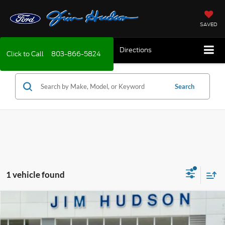
SAVED
Directions
Click to Call
803-866-5824
Search
1 vehicle found
Compare Vehicle
2026
Ford Escape
Active