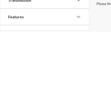
Transmission
Features
Fuel Type
Used Vehi
Drivetrain
vehicle, 
Unless th
date and 
Tags
and servi
price disc
accuracy o
accuracy 
Status
calling u
Please No
Body Type
Used Ford For Sale Near Col