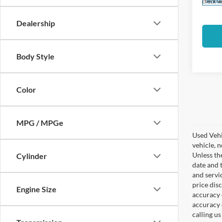
Availa
check wi
Dealership
Body Style
Color
Co
2022
Jim Hu
CERT
Discou
MPG / MPGe
PILO
Closin
Pric
Sale Pr
Cylinder
VIN:
1
Used veh
Model:
Please 
Availa
check wi
Engine Size