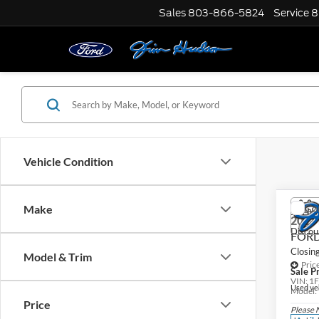
Sales
803-866-5824
Service
8
Vehicle Condition
Co
Make
Jim Hu
2023
Discou
FORD
Closin
Model & Trim
Pric
Sale Pr
VIN:
1
Used veh
Model:
Price
Please 