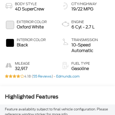
BODY STYLE
CITY/HIGHWAY
4D SuperCrew
19/22 MPG
EXTERIOR COLOR
ENGINE
Oxford White
6 Cyl - 2.7 L
INTERIOR COLOR
TRANSMISSION
Black
10-Speed
Automatic
MILEAGE
FUEL TYPE
32,917
Gasoline
4.18 (
55 Reviews
) -
Edmunds.com
Highlighted Features
Feature availability subject to final vehicle configuration. Please
reference window sticker for more info.