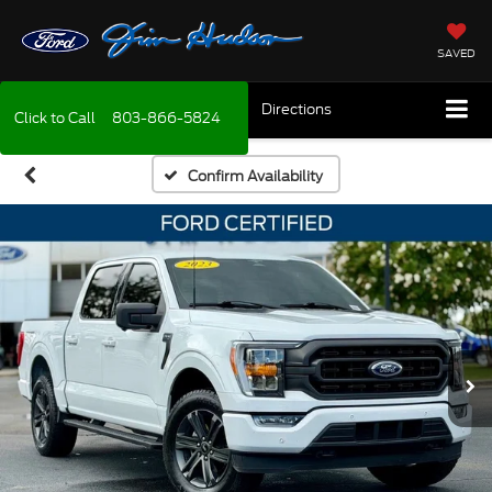
SAVED
Directions
Click to Call
803-866-5824
Confirm Availability