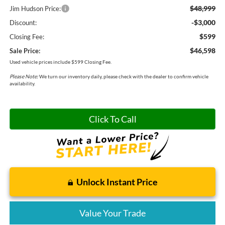
$48,999
Jim Hudson Price:
-$3,000
Discount:
$599
Closing Fee:
$46,598
Sale Price:
Used vehicle prices include $599 Closing Fee.
Please Note:
We turn our inventory daily, please check with the dealer to confirm vehicle
availability.
Click To Call
Unlock Instant Price
Value Your Trade