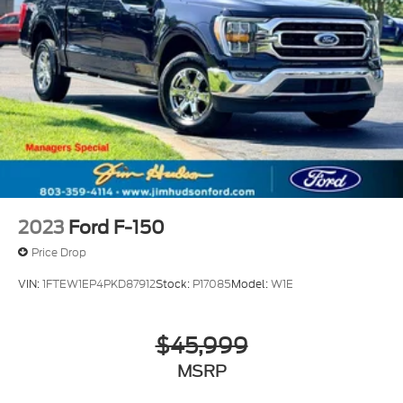
2023
Ford F-150
Price Drop
VIN:
1FTEW1EP4PKD87912
Stock:
P17085
Model:
W1E
$45,999
MSRP