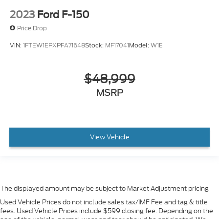
2023
Ford F-150
Price Drop
VIN:
1FTEW1EPXPFA71648
Stock:
MF17041
Model:
W1E
$48,999
MSRP
View Vehicle
The displayed amount may be subject to Market Adjustment pricing
Used Vehicle Prices do not include sales tax/IMF Fee and tag & title
fees. Used Vehicle Prices include $599 closing fee. Depending on the