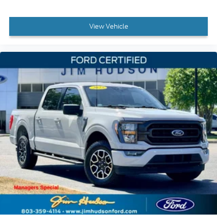
40/Console/40 Front-Seats, Wheels: 18 6-Spoke
Machined Aluminum, Wrapped Steering Wheel, XLT
View Vehicle
Sport Appearance Package, Zone Lighting.