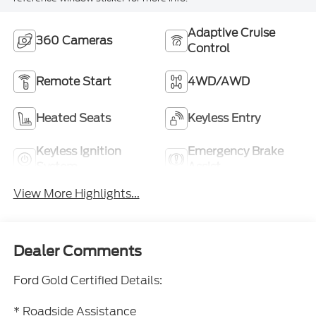
Adaptive Cruise
360 Cameras
Control
Remote Start
4WD/AWD
Heated Seats
Keyless Entry
Keyless Ignition
Emergency Brake
System
Assist
View More Highlights...
Dealer Comments
Ford Gold Certified Details:
* Roadside Assistance