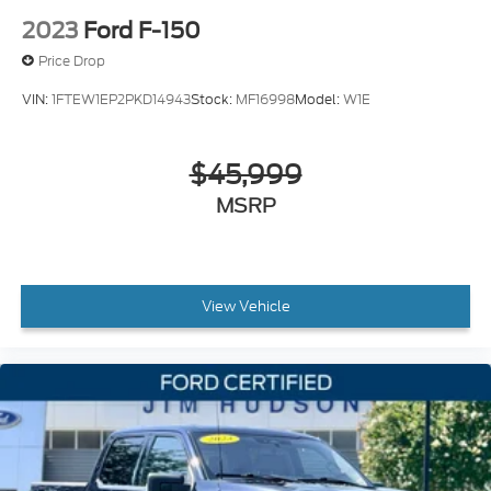
2023
Ford F-150
Price Drop
VIN:
1FTEW1EP2PKD14943
Stock:
MF16998
Model:
W1E
$45,999
MSRP
View Vehicle