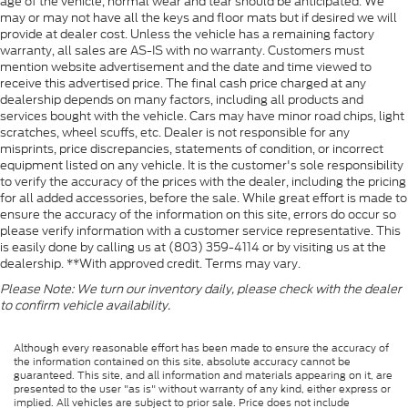
age of the vehicle, normal wear and tear should be anticipated. We
may or may not have all the keys and floor mats but if desired we will
provide at dealer cost. Unless the vehicle has a remaining factory
warranty, all sales are AS-IS with no warranty. Customers must
mention website advertisement and the date and time viewed to
receive this advertised price. The final cash price charged at any
dealership depends on many factors, including all products and
services bought with the vehicle. Cars may have minor road chips, light
scratches, wheel scuffs, etc. Dealer is not responsible for any
misprints, price discrepancies, statements of condition, or incorrect
equipment listed on any vehicle. It is the customer's sole responsibility
to verify the accuracy of the prices with the dealer, including the pricing
for all added accessories, before the sale. While great effort is made to
ensure the accuracy of the information on this site, errors do occur so
please verify information with a customer service representative. This
is easily done by calling us at (803) 359-4114 or by visiting us at the
dealership. **With approved credit. Terms may vary.
Please Note: We turn our inventory daily, please check with the dealer
to confirm vehicle availability.
Although every reasonable effort has been made to ensure the accuracy of
the information contained on this site, absolute accuracy cannot be
guaranteed. This site, and all information and materials appearing on it, are
presented to the user "as is" without warranty of any kind, either express or
implied. All vehicles are subject to prior sale. Price does not include