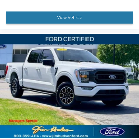
View Vehicle