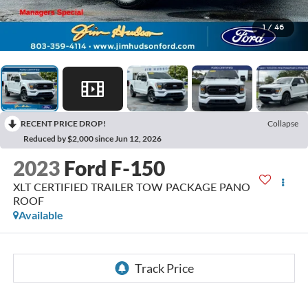
1
/
46
RECENT PRICE DROP!
Collapse
Reduced by $2,000 since Jun 12, 2026
2023
Ford F-150
XLT CERTIFIED TRAILER TOW PACKAGE PANO
ROOF
Available