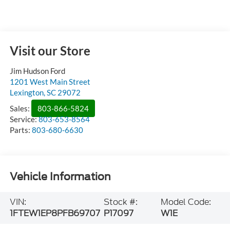
Visit our Store
Jim Hudson Ford
1201 West Main Street
Lexington
,
SC
29072
Sales:
803-866-5824
Service:
803-653-8564
Parts:
803-680-6630
Vehicle Information
VIN:
Stock #:
Model Code:
1FTEW1EP8PFB69707
P17097
W1E