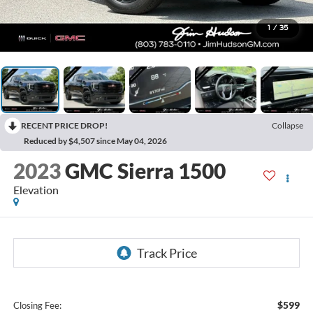
1
/
35
RECENT PRICE DROP!
Collapse
Reduced by $4,507 since May 04, 2026
2023
GMC Sierra 1500
Elevation
$599
Closing Fee: