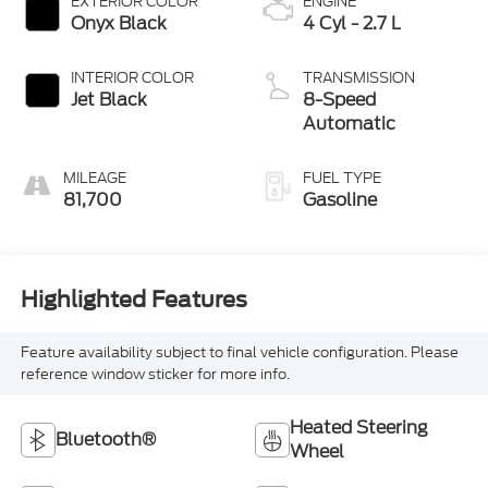
EXTERIOR COLOR
ENGINE
Onyx Black
4 Cyl - 2.7 L
INTERIOR COLOR
TRANSMISSION
Jet Black
8-Speed
Automatic
MILEAGE
FUEL TYPE
81,700
Gasoline
Highlighted Features
Feature availability subject to final vehicle configuration. Please
reference window sticker for more info.
Heated Steering
Bluetooth®
Wheel