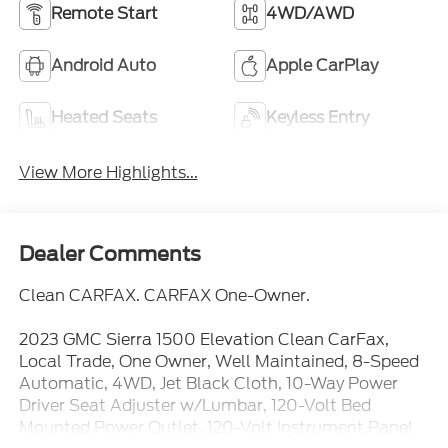
Remote Start
4WD/AWD
Android Auto
Apple CarPlay
Heated Seats
Keyless Entry
View More Highlights...
Dealer Comments
Clean CARFAX. CARFAX One-Owner.
2023 GMC Sierra 1500 Elevation Clean CarFax,
Local Trade, One Owner, Well Maintained, 8-Speed
Automatic, 4WD, Jet Black Cloth, 10-Way Power
Driver Seat Adjuster w/Lumbar, 120-Volt Bed
Mounted Power Outlet, 120-Volt Instrument Panel