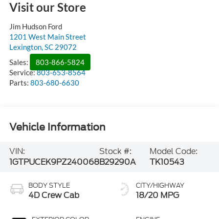
Visit our Store
Jim Hudson Ford
1201 West Main Street
Lexington
,
SC
29072
Sales:
803-866-5824
Service:
803-653-8564
Parts:
803-680-6630
Vehicle Information
VIN:
Stock #:
Model Code:
1GTPUCEK9PZ240068
B29290A
TK10543
BODY STYLE
CITY/HIGHWAY
4D Crew Cab
18/20 MPG