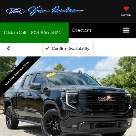
SAVED
Directions
Click to Call
803-866-5824
Confirm Availability