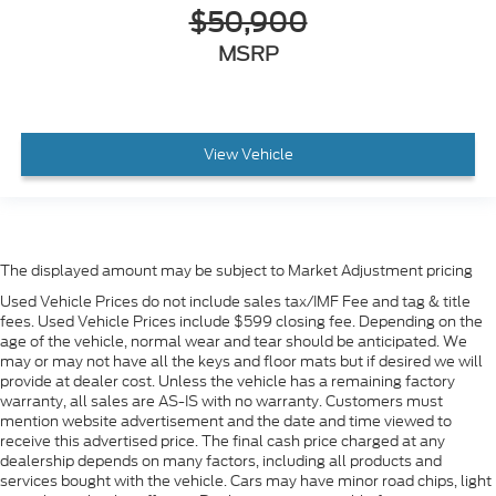
$50,900
MSRP
View Vehicle
The displayed amount may be subject to Market Adjustment pricing
Used Vehicle Prices do not include sales tax/IMF Fee and tag & title
fees. Used Vehicle Prices include $599 closing fee. Depending on the
age of the vehicle, normal wear and tear should be anticipated. We
may or may not have all the keys and floor mats but if desired we will
provide at dealer cost. Unless the vehicle has a remaining factory
warranty, all sales are AS-IS with no warranty. Customers must
mention website advertisement and the date and time viewed to
receive this advertised price. The final cash price charged at any
dealership depends on many factors, including all products and
services bought with the vehicle. Cars may have minor road chips, light