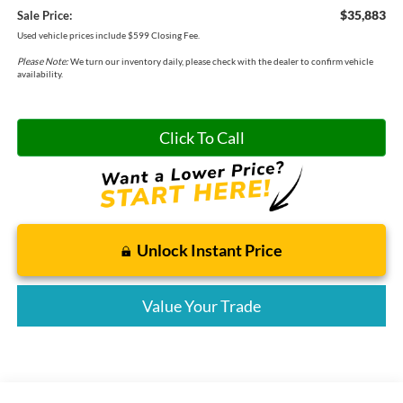
$35,883
Sale Price:
Used vehicle prices include $599 Closing Fee.
Please Note:
We turn our inventory daily, please check with the dealer to confirm vehicle
availability.
Click To Call
Unlock Instant Price
Value Your Trade