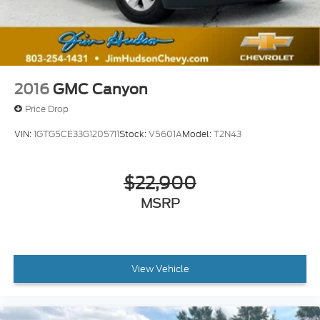
2016
GMC Canyon
Price Drop
VIN:
1GTG5CE33G1205711
Stock:
V5601A
Model:
T2N43
$22,900
MSRP
View Vehicle