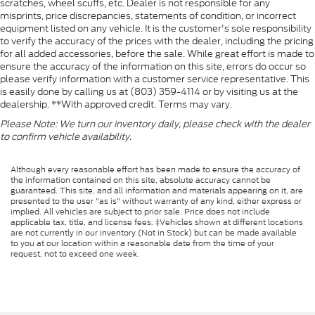
scratches, wheel scuffs, etc. Dealer is not responsible for any
misprints, price discrepancies, statements of condition, or incorrect
equipment listed on any vehicle. It is the customer's sole responsibility
to verify the accuracy of the prices with the dealer, including the pricing
for all added accessories, before the sale. While great effort is made to
ensure the accuracy of the information on this site, errors do occur so
please verify information with a customer service representative. This
is easily done by calling us at (803) 359-4114 or by visiting us at the
dealership. **With approved credit. Terms may vary.
Please Note: We turn our inventory daily, please check with the dealer
to confirm vehicle availability.
Although every reasonable effort has been made to ensure the accuracy of
the information contained on this site, absolute accuracy cannot be
guaranteed. This site, and all information and materials appearing on it, are
presented to the user "as is" without warranty of any kind, either express or
implied. All vehicles are subject to prior sale. Price does not include
applicable tax, title, and license fees. ‡Vehicles shown at different locations
are not currently in our inventory (Not in Stock) but can be made available
to you at our location within a reasonable date from the time of your
request, not to exceed one week.