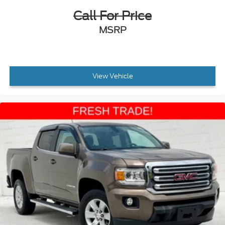
Call For Price
MSRP
View Vehicle