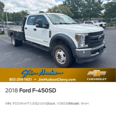
2018
Ford F-450SD
VIN:
1FD0W4HTXJEB24314
Stock:
V5855B
Model:
W4H