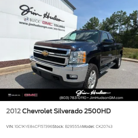
Trip computer, Variably intermittent wipers,
Voltmeter, Wheels: 20 x 9 High Gloss Black Painted
Aluminum, Wi-Fi Hotspot Capable, Wireless Phone
Projection, 8-Speed Automatic, 4WD, Jet Black
Cloth.
2012
Chevrolet Silverado 2500HD
VIN:
1GC1KYE84CF157396
Stock:
B29555A
Model:
CK20743