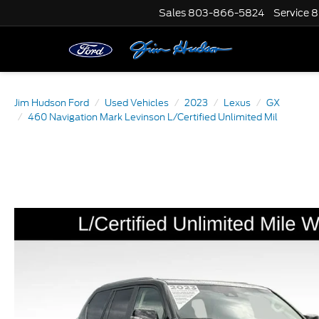
Sales
803-866-5824
Service
8
Jim Hudson Ford
Used Vehicles
2023
Lexus
GX
460 Navigation Mark Levinson L/Certified Unlimited Mil