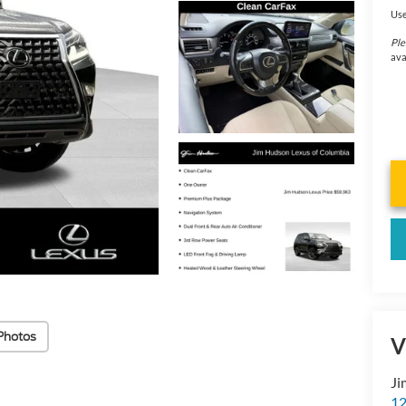
Use
Ple
ava
Photos
V
Ji
12