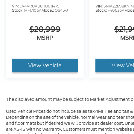
place to live. Jim Hudson has been serving
VIN:
JA4ARUAU8RU011475
VIN:
5N1AZ2MJ8KN14
Stock:
MF17106A
Model:
OS45-J
Stock:
F40636A
Mode
the greater Columbia area since 1980 with
a strong commitment to the community.
Over the course of 14 years, we have
$20,999
$21,
donated 14,000,000 meals to the Harvest
MSRP
MSR
Hope Food Bank through their annual Jim
Hudson 2000 Event. The Automotive
Group also provides shelter, food, clothing
and counseling to homeless women and
View Vehicle
View Ve
children by donating to the Oliver Gospel
Mission for their new construction of Toby’s
Place facility. Jim Hudson has also donated
a blood mobile, 3 Emergency Response
Vehicles, 2 Vans to the American Red Cross
and donates regularly to other local
The displayed amount may be subject to Market Adjustment pr
charities including the American Heart
Association, Special Olympics, D.A.R.E., And
Used Vehicle Prices do not include sales tax/IMF Fee and tag & t
Depending on the age of the vehicle, normal wear and tear sho
The South Carolina Troopers Association. In
and floor mats but if desired we will provide at dealer cost. Unl
addition, Jim Hudson has personally served
are AS-IS with no warranty. Customers must mention website 
as a sponsor for the charitable