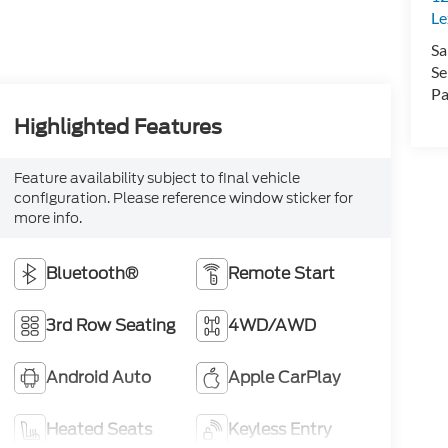
Le
Sa
Se
Pa
Highlighted Features
Feature availability subject to final vehicle
configuration. Please reference window sticker for
more info.
Bluetooth®
Remote Start
3rd Row Seating
4WD/AWD
Android Auto
Apple CarPlay
Heated Seats
Keyless Entry