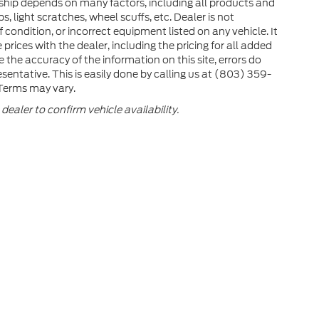
ership depends on many factors, including all products and
 light scratches, wheel scuffs, etc. Dealer is not
 condition, or incorrect equipment listed on any vehicle. It
 prices with the dealer, including the pricing for all added
e the accuracy of the information on this site, errors do
sentative. This is easily done by calling us at (803) 359-
. Terms may vary.
dealer to confirm vehicle availability.
e accuracy of the information contained on this site, absolute accuracy cann
ithout warranty of any kind, either express or implied. All vehicles are subject 
e not currently in our inventory (Not in Stock) but can be made available to y