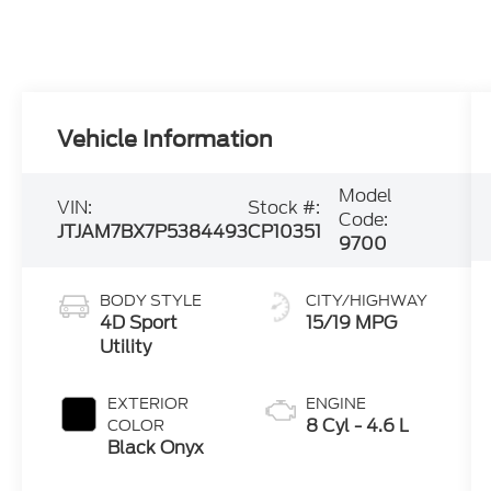
Vehicle Information
Model
VIN:
Stock #:
Code:
JTJAM7BX7P5384493
CP10351
9700
BODY STYLE
CITY/HIGHWAY
4D Sport
15/19 MPG
Utility
EXTERIOR
ENGINE
8 Cyl - 4.6 L
COLOR
Black Onyx