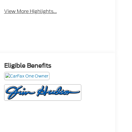
View More Highlights...
Eligible Benefits