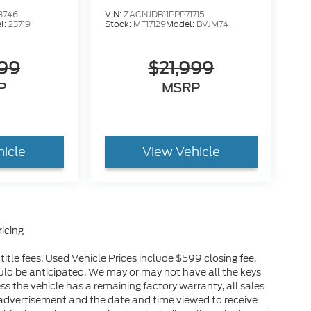
8746
VIN:
ZACNJDB11PPP71715
l:
23719
Stock:
MF17129
Model:
BVJM74
999
$21,999
P
MSRP
hicle
View Vehicle
icing
itle fees. Used Vehicle Prices include $599 closing fee.
uld be anticipated. We may or may not have all the keys
ess the vehicle has a remaining factory warranty, all sales
advertisement and the date and time viewed to receive