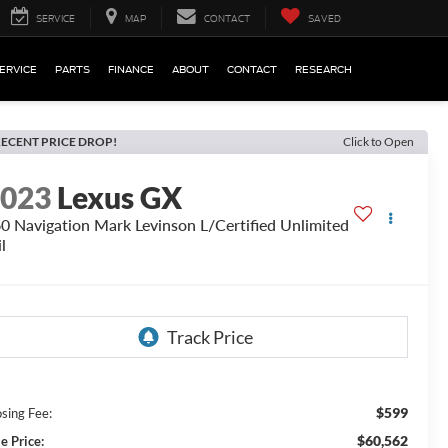
SERVICE
MAP
CONTACT
SAVED
ERVICE
PARTS
FINANCE
ABOUT
CONTACT
RESEARCH
ECENT PRICE DROP!
Click to Open
2023
Lexus GX
0 Navigation Mark Levinson L/Certified Unlimited
l
$599
osing Fee:
$60,562
e Price: