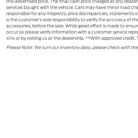
this advertised price. The final cash price charged at any deal
organizations of Lexington Medical Center
services bought with the vehicle. Cars may have minor road chips,
Foundation, March of Dimes, Prisma Health
responsible for any misprints, price discrepancies, statements of
Foundation, SC Highway patrol foundation
is the customer's sole responsibility to verify the accuracy of the
and The Boy Scouts of American Indian
accessories, before the sale. While great effort is made to ensur
Waters Council. In recognition for all his
occur so please verify information with a customer service repre
charitable work, Jim Hudson was presented
4114 or by visiting us at the dealership. **With approved credit
with the Order of the Palmetto, the state’s
Please Note: We turn our inventory daily, please check with the 
highest honor, for his extraordinary work
and dedication to the citizens of SC.
PLEASE LET US SERVE YOU AND THANK
YOU FOR THE OPPORTUNITY!
Although every reasonable effort has been made to ensure th
materials appearing on it, are presented to the user "as is" w
and license fees. ‡Vehicles shown at different locations ar
your request, not to exceed one week.