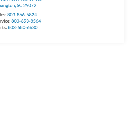
xington
,
SC
29072
les:
803-866-5824
rvice:
803-653-8564
rts:
803-680-6630