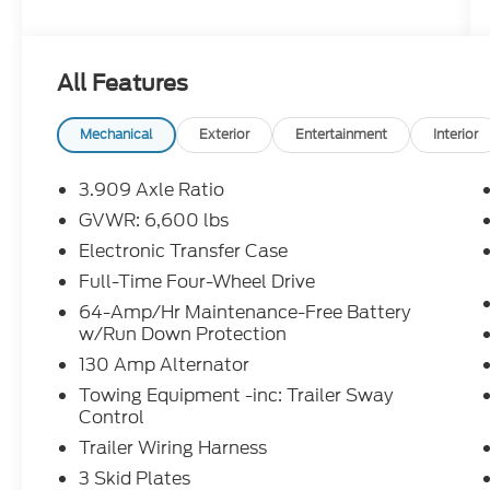
Complimentary Maintenance Plan covering
the first four basic factory-scheduled
maintenance services for 2 years or 20,000
All Features
miles
* Warranty Deductible: $0
* Roadside Assistance
Mechanical
Exterior
Entertainment
Interior
* Limited Warranty: 24 Month/Unlimited
Mile
3.909 Axle Ratio
* Vehicle History
GVWR: 6,600 lbs
Electronic Transfer Case
Clean CARFAX. Odometer is 7944 miles
Full-Time Four-Wheel Drive
below market average! CARFAX One-
64-Amp/Hr Maintenance-Free Battery
Owner.
w/Run Down Protection
130 Amp Alternator
2023 Lexus GX 460 Clean CarFax, One
Towing Equipment -inc: Trailer Sway
Owner, 3rd Row Power Seats, Apple
Control
CarPlay/Android Auto, Dual Front & Rear
Trailer Wiring Harness
Auto Air Conditioner, Front & Rear Heated
Seats, Heated Wood & Leather Steering
3 Skid Plates