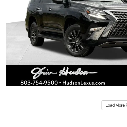
Load More 