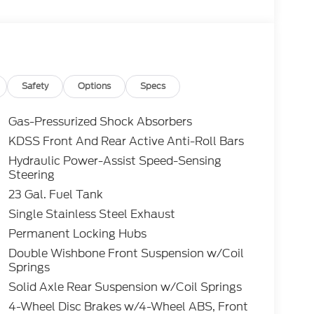
Safety
Options
Specs
Gas-Pressurized Shock Absorbers
KDSS Front And Rear Active Anti-Roll Bars
Hydraulic Power-Assist Speed-Sensing
Steering
23 Gal. Fuel Tank
Single Stainless Steel Exhaust
Permanent Locking Hubs
Double Wishbone Front Suspension w/Coil
Springs
Solid Axle Rear Suspension w/Coil Springs
4-Wheel Disc Brakes w/4-Wheel ABS, Front