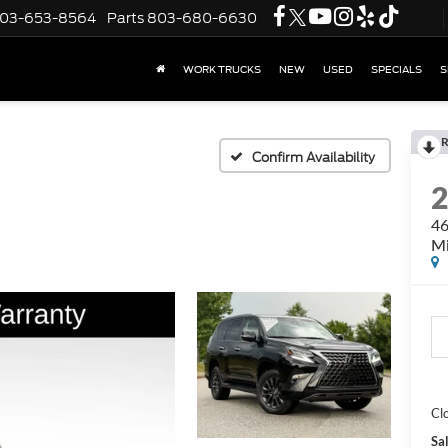
03-653-8564
Parts
803-680-6630
WORK TRUCKS
NEW
USED
SPECIALS
S
R
Confirm Availability
46
Mi
Cl
Sal