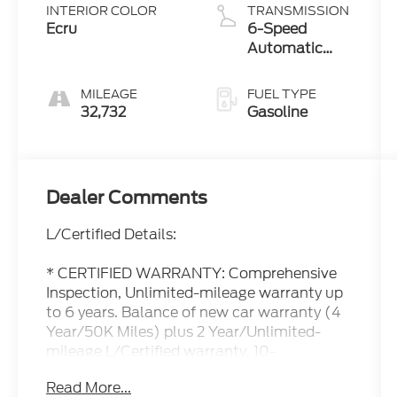
INTERIOR COLOR
TRANSMISSION
Ecru
6-Speed
Automatic
with
Sequential
MILEAGE
FUEL TYPE
Shift ECT
32,732
Gasoline
Dealer Comments
L/Certified Details:
* CERTIFIED WARRANTY: Comprehensive
Inspection, Unlimited-mileage warranty up
to 6 years. Balance of new car warranty (4
Year/50K Miles) plus 2 Year/Unlimited-
mileage L/Certified warranty. 10-
year/150,000-mile Hybrid Battery
Read More...
Warranty. SERVICE MAINTENANCE: