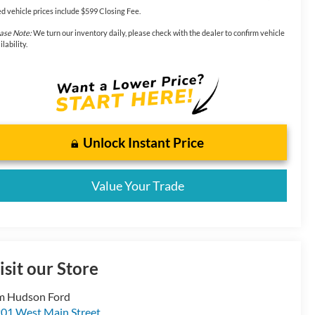
d vehicle prices include $599 Closing Fee.
ase Note:
We turn our inventory daily, please check with the dealer to confirm vehicle
ilability.
Unlock Instant Price
Value Your Trade
isit our Store
m Hudson Ford
01 West Main Street