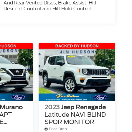
And Rear Vented Discs, Brake Assist, Hill
Descent Control and Hill Hold Control
 Murano
2023
Jeep Renegade
DAPT
Latitude NAVI BLIND
E
SPOR MONITOR
E
Price Drop