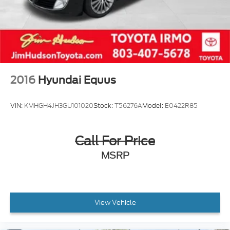
2016
Hyundai Equus
VIN:
KMHGH4JH3GU101020
Stock:
T56276A
Model:
E0422R85
Call For Price
MSRP
View Vehicle