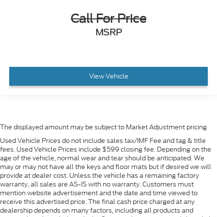
Call For Price
MSRP
View Vehicle
The displayed amount may be subject to Market Adjustment pricing
Used Vehicle Prices do not include sales tax/IMF Fee and tag & title
fees. Used Vehicle Prices include $599 closing fee. Depending on the
age of the vehicle, normal wear and tear should be anticipated. We
may or may not have all the keys and floor mats but if desired we will
provide at dealer cost. Unless the vehicle has a remaining factory
warranty, all sales are AS-IS with no warranty. Customers must
mention website advertisement and the date and time viewed to
receive this advertised price. The final cash price charged at any
dealership depends on many factors, including all products and