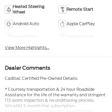
Heated Steering
Remote Start
Wheel
Android Auto
Apple CarPlay
Keyless Entry
Leather Seats
View More Highlights...
Dealer Comments
Cadillac Certified Pre-Owned Details:
* Courtesy transportation & 24 hour Roadside
Assistance for the life of the warranty and stringent
172-point inspection & reconditioning process.
SiriusXM 3-month trial subscription.
* Limited Warranty: 12 Month/Unlimited Mile