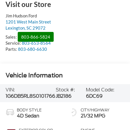
Visit our Store
Jim Hudson Ford
1201 West Main Street
Lexington
,
SC
29072
Sales:
803-866-5824
Service:
803-653-8564
Parts:
803-680-6630
Vehicle Information
VIN:
Stock #:
Model Code:
1G6DB5RL8S0101766
JB2186
6DC69
BODY STYLE
CITY/HIGHWAY
4D Sedan
21/32 MPG