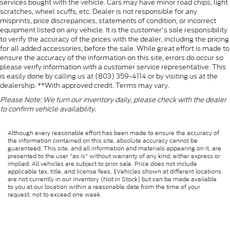
services bought with the vehicle. Cars may have minor road chips, light
scratches, wheel scuffs, etc. Dealer is not responsible for any
misprints, price discrepancies, statements of condition, or incorrect
equipment listed on any vehicle. It is the customer's sole responsibility
to verify the accuracy of the prices with the dealer, including the pricing
for all added accessories, before the sale. While great effort is made to
ensure the accuracy of the information on this site, errors do occur so
please verify information with a customer service representative. This
is easily done by calling us at (803) 359-4114 or by visiting us at the
dealership. **With approved credit. Terms may vary.
Please Note: We turn our inventory daily, please check with the dealer
to confirm vehicle availability.
Although every reasonable effort has been made to ensure the accuracy of
the information contained on this site, absolute accuracy cannot be
guaranteed. This site, and all information and materials appearing on it, are
presented to the user "as is" without warranty of any kind, either express or
implied. All vehicles are subject to prior sale. Price does not include
applicable tax, title, and license fees. ‡Vehicles shown at different locations
are not currently in our inventory (Not in Stock) but can be made available
to you at our location within a reasonable date from the time of your
request, not to exceed one week.