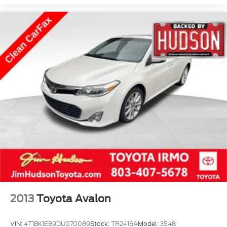
rear seat, Steering wheel mounted audio controls,
Steering Wheel Mounted Paddle Shift Controls,
Tachometer, Telescoping steering wheel, Tilt
steering wheel, Traction control, Trip computer,
Turn signal indicator mirrors, Variably intermittent
wipers, Ventilated Driver & Front Passenger Seats,
Voltmeter, Wheels: 18 Alloy w/Diamond
Cut/Midnight Silver Finish, Wheels: 18 Alloy
w/Sterling Silver Finish.
2013
Toyota Avalon
VIN:
4T1BK1EB9DU070089
Stock:
TR2416A
Model:
3548