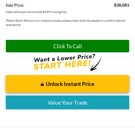
$38,081
Sale Price:
Used vehicle prices include $599 Closing Fee.
Please Note:
We turn our inventory daily, please check with the dealer to confirm vehicle
availability.
Click To Call
Unlock Instant Price
Value Your Trade