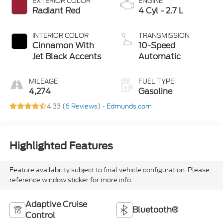
EXTERIOR COLOR
ENGINE
Radiant Red
4 Cyl - 2.7 L
INTERIOR COLOR
TRANSMISSION
Cinnamon With
10-Speed
Jet Black Accents
Automatic
MILEAGE
FUEL TYPE
4,274
Gasoline
4.33 (
6 Reviews
) -
Edmunds.com
Highlighted Features
Feature availability subject to final vehicle configuration. Please
reference window sticker for more info.
Adaptive Cruise
Bluetooth®
Control