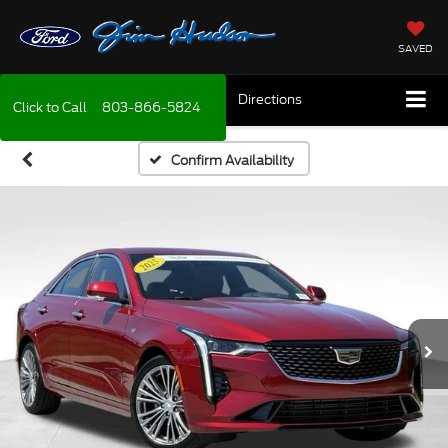
SAVED
Directions
Click to Call
803-866-5824
Confirm Availability