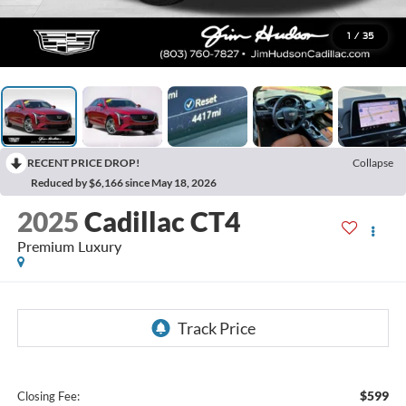
1
/
35
RECENT PRICE DROP!
Collapse
Reduced by $6,166 since May 18, 2026
2025
Cadillac CT4
Premium Luxury
$599
Closing Fee: