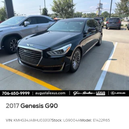
2017
Genesis G90
VIN:
KMHG34JA8HU033137
Stock:
LG9004A
Model:
E1422R65