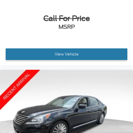
Call For Price
MSRP
View Vehicle