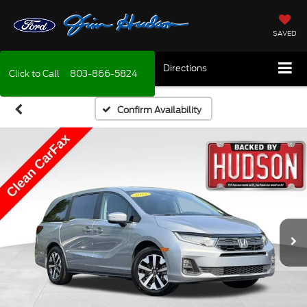
SAVED
Directions
Click to Call
803-866-5824
Confirm Availability