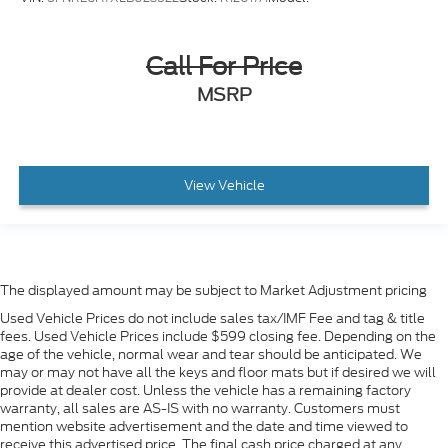
Call For Price
MSRP
View Vehicle
The displayed amount may be subject to Market Adjustment pricing
Used Vehicle Prices do not include sales tax/IMF Fee and tag & title
fees. Used Vehicle Prices include $599 closing fee. Depending on the
age of the vehicle, normal wear and tear should be anticipated. We
may or may not have all the keys and floor mats but if desired we will
provide at dealer cost. Unless the vehicle has a remaining factory
warranty, all sales are AS-IS with no warranty. Customers must
mention website advertisement and the date and time viewed to
receive this advertised price. The final cash price charged at any