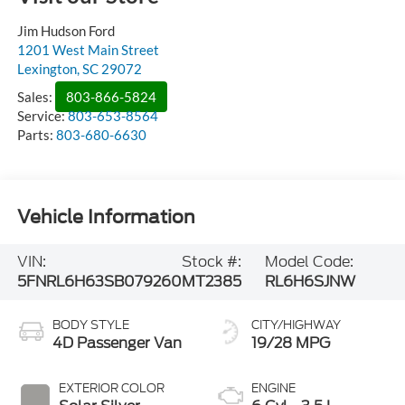
Jim Hudson Ford
1201 West Main Street
Lexington
,
SC
29072
Sales:
803-866-5824
Service:
803-653-8564
Parts:
803-680-6630
Vehicle Information
VIN:
Stock #:
Model Code:
5FNRL6H63SB079260
MT2385
RL6H6SJNW
BODY STYLE
CITY/HIGHWAY
4D Passenger Van
19/28 MPG
EXTERIOR COLOR
ENGINE