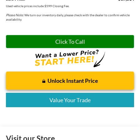
Used vehicle prices include $599 Closing Fee.
Please Note:
We turn our inventory daily, please check with the dealer to confirm vehicle
availability.
Click To Call
Unlock Instant Price
Value Your Trade
Visit our Store