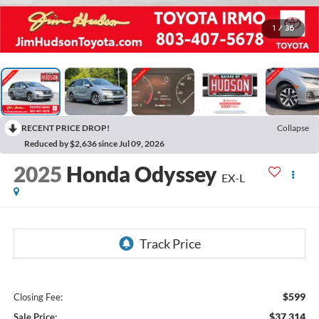
1
/
36
RECENT PRICE DROP!
Collapse
Reduced by $2,636 since Jul 09, 2026
2025
Honda Odyssey
EX-L
$599
Closing Fee:
$37,314
Sale Price: