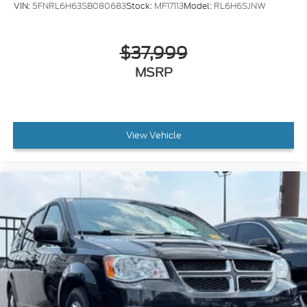
VIN:
5FNRL6H63SB080683
Stock:
MF17113
Model:
RL6H6SJNW
$37,999
MSRP
View Vehicle