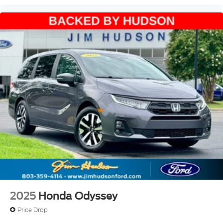
2025
Honda Odyssey
Price Drop