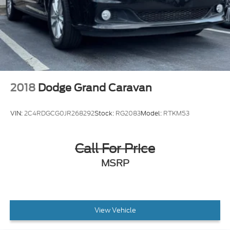
2018
Dodge Grand Caravan
VIN:
2C4RDGCG0JR268292
Stock:
RG2083
Model:
RTKM53
Call For Price
MSRP
View Vehicle