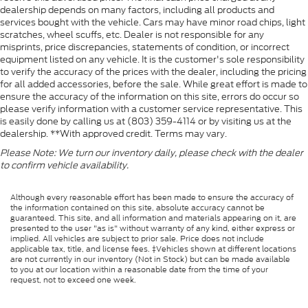
dealership depends on many factors, including all products and
services bought with the vehicle. Cars may have minor road chips, light
scratches, wheel scuffs, etc. Dealer is not responsible for any
misprints, price discrepancies, statements of condition, or incorrect
equipment listed on any vehicle. It is the customer's sole responsibility
to verify the accuracy of the prices with the dealer, including the pricing
for all added accessories, before the sale. While great effort is made to
ensure the accuracy of the information on this site, errors do occur so
please verify information with a customer service representative. This
is easily done by calling us at (803) 359-4114 or by visiting us at the
dealership. **With approved credit. Terms may vary.
Please Note: We turn our inventory daily, please check with the dealer
to confirm vehicle availability.
Although every reasonable effort has been made to ensure the accuracy of
the information contained on this site, absolute accuracy cannot be
guaranteed. This site, and all information and materials appearing on it, are
presented to the user "as is" without warranty of any kind, either express or
implied. All vehicles are subject to prior sale. Price does not include
applicable tax, title, and license fees. ‡Vehicles shown at different locations
are not currently in our inventory (Not in Stock) but can be made available
to you at our location within a reasonable date from the time of your
request, not to exceed one week.