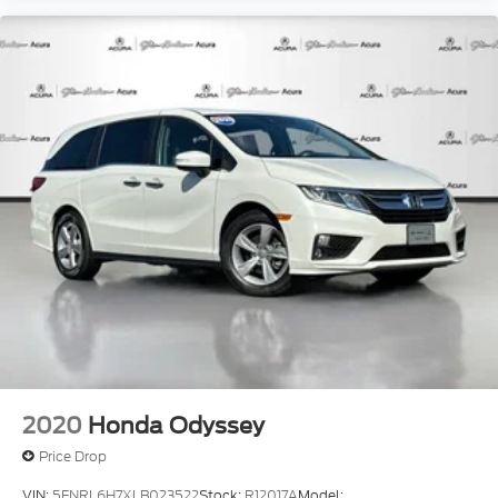
2020
Honda Odyssey
Price Drop
VIN:
5FNRL6H7XLB023522
Stock:
R12017A
Model: