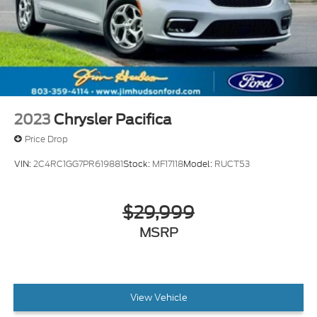
• 7 Million Meals fed through Harvest Hope right
here in the Midlands • Donated land for Toby's Place,
a women & children's shelter • Proudly support the
brave men & women of our US Military and all First
Responders • Currently dedicated to supporting over
110 local charities in our beloved community.
2023
Chrysler Pacifica
Price Drop
VIN:
2C4RC1GG7PR619881
Stock:
MF17118
Model:
RUCT53
$29,999
MSRP
View Vehicle