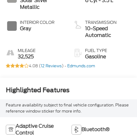
Solar Silver
6 Cyl - 3.5 L
Metallic
INTERIOR COLOR
TRANSMISSION
Gray
10-Speed
Automatic
MILEAGE
FUEL TYPE
32,525
Gasoline
4.08 (
12 Reviews
) -
Edmunds.com
Highlighted Features
Feature availability subject to final vehicle configuration. Please
reference window sticker for more info.
Adaptive Cruise
Bluetooth®
Control