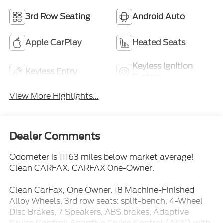
3rd Row Seating
Android Auto
Apple CarPlay
Heated Seats
Keyless Ignition
Keyless Entry
System
View More Highlights...
Dealer Comments
Odometer is 11163 miles below market average!
Clean CARFAX. CARFAX One-Owner.
Clean CarFax, One Owner, 18 Machine-Finished
Alloy Wheels, 3rd row seats: split-bench, 4-Wheel
Disc Brakes, 7 Speakers, ABS brakes, Adaptive
Cruise Control: Adaptive Cruise Control (ACC) with