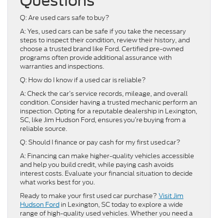
Questions
Q: Are used cars safe to buy?
A: Yes, used cars can be safe if you take the necessary
steps to inspect their condition, review their history, and
choose a trusted brand like Ford. Certified pre-owned
programs often provide additional assurance with
warranties and inspections.
Q: How do I know if a used car is reliable?
A: Check the car’s service records, mileage, and overall
condition. Consider having a trusted mechanic perform an
inspection. Opting for a reputable dealership in Lexington,
SC, like Jim Hudson Ford, ensures you’re buying from a
reliable source.
Q: Should I finance or pay cash for my first used car?
A: Financing can make higher-quality vehicles accessible
and help you build credit, while paying cash avoids
interest costs. Evaluate your financial situation to decide
what works best for you.
Ready to make your first used car purchase?
Visit Jim
Hudson Ford
in Lexington, SC today to explore a wide
range of high-quality used vehicles. Whether you need a