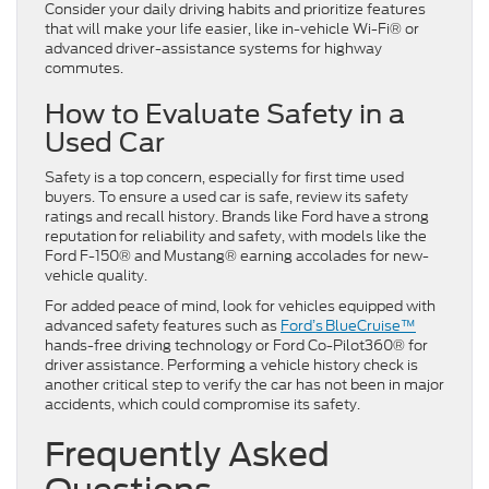
Consider your daily driving habits and prioritize features
that will make your life easier, like in-vehicle Wi-Fi® or
advanced driver-assistance systems for highway
commutes.
How to Evaluate Safety in a
Used Car
Safety is a top concern, especially for first time used
buyers. To ensure a used car is safe, review its safety
ratings and recall history. Brands like Ford have a strong
reputation for reliability and safety, with models like the
Ford F-150® and Mustang® earning accolades for new-
vehicle quality.
For added peace of mind, look for vehicles equipped with
advanced safety features such as
Ford’s BlueCruise™
hands-free driving technology or Ford Co-Pilot360® for
driver assistance. Performing a vehicle history check is
another critical step to verify the car has not been in major
accidents, which could compromise its safety.
Frequently Asked