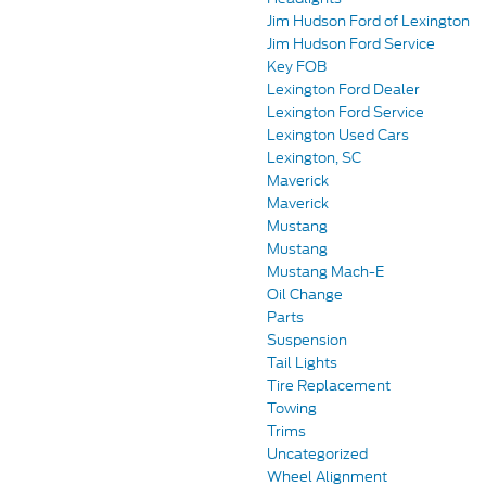
Jim Hudson Ford of Lexington
Jim Hudson Ford Service
Key FOB
Lexington Ford Dealer
Lexington Ford Service
Lexington Used Cars
Lexington, SC
Maverick
Maverick
Mustang
Mustang
Mustang Mach-E
Oil Change
Parts
Suspension
Tail Lights
Tire Replacement
Towing
Trims
Uncategorized
Wheel Alignment