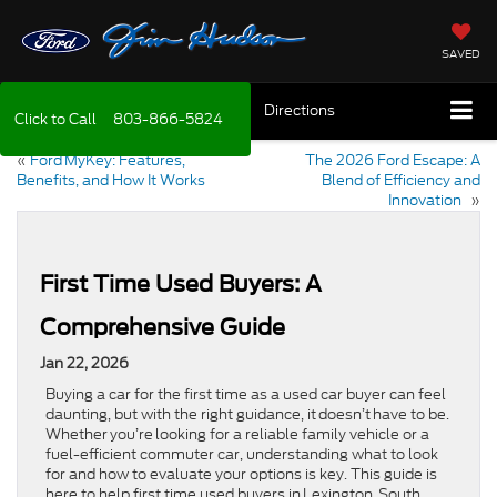
SAVED
Directions
Click to Call
803-866-5824
«
Ford MyKey: Features,
The 2026 Ford Escape: A
Benefits, and How It Works
Blend of Efficiency and
Innovation
»
First Time Used Buyers: A
Comprehensive Guide
Jan 22, 2026
Buying a car for the first time as a used car buyer can feel
daunting, but with the right guidance, it doesn’t have to be.
Whether you’re looking for a reliable family vehicle or a
fuel-efficient commuter car, understanding what to look
for and how to evaluate your options is key. This guide is
here to help first time used buyers in Lexington, South