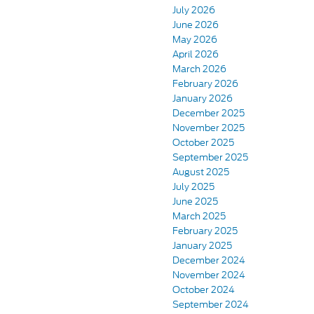
July 2026
June 2026
May 2026
April 2026
March 2026
February 2026
January 2026
December 2025
November 2025
October 2025
September 2025
August 2025
July 2025
June 2025
March 2025
February 2025
January 2025
December 2024
November 2024
October 2024
September 2024