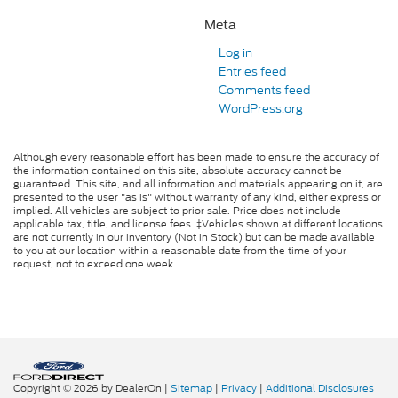
Meta
Log in
Entries feed
Comments feed
WordPress.org
Although every reasonable effort has been made to ensure the accuracy of
the information contained on this site, absolute accuracy cannot be
guaranteed. This site, and all information and materials appearing on it, are
presented to the user "as is" without warranty of any kind, either express or
implied. All vehicles are subject to prior sale. Price does not include
applicable tax, title, and license fees. ‡Vehicles shown at different locations
are not currently in our inventory (Not in Stock) but can be made available
to you at our location within a reasonable date from the time of your
request, not to exceed one week.
Copyright © 2026
by DealerOn
|
Sitemap
|
Privacy
|
Additional Disclosures