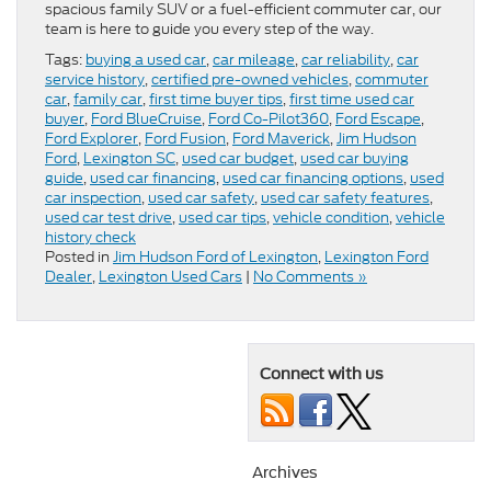
spacious family SUV or a fuel-efficient commuter car, our
team is here to guide you every step of the way.
Tags:
buying a used car
,
car mileage
,
car reliability
,
car
service history
,
certified pre-owned vehicles
,
commuter
car
,
family car
,
first time buyer tips
,
first time used car
buyer
,
Ford BlueCruise
,
Ford Co-Pilot360
,
Ford Escape
,
Ford Explorer
,
Ford Fusion
,
Ford Maverick
,
Jim Hudson
Ford
,
Lexington SC
,
used car budget
,
used car buying
guide
,
used car financing
,
used car financing options
,
used
car inspection
,
used car safety
,
used car safety features
,
used car test drive
,
used car tips
,
vehicle condition
,
vehicle
history check
Posted in
Jim Hudson Ford of Lexington
,
Lexington Ford
Dealer
,
Lexington Used Cars
|
No Comments »
Connect with us
Archives