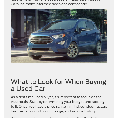
Carolina make informed decisions confidently.
What to Look for When Buying
a Used Car
As a first time used buyer, it’s important to focus on the
essentials. Start by determining your budget and sticking
to it. Once you have a price range in mind, consider factors
like the car’s condition, mileage, and service history.