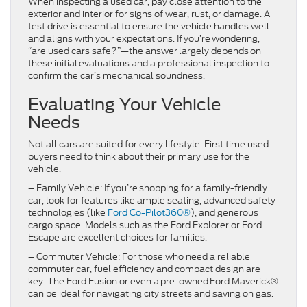
When inspecting a used car, pay close attention to the
exterior and interior for signs of wear, rust, or damage. A
test drive is essential to ensure the vehicle handles well
and aligns with your expectations. If you’re wondering,
“are used cars safe?”—the answer largely depends on
these initial evaluations and a professional inspection to
confirm the car’s mechanical soundness.
Evaluating Your Vehicle
Needs
Not all cars are suited for every lifestyle. First time used
buyers need to think about their primary use for the
vehicle.
– Family Vehicle: If you’re shopping for a family-friendly
car, look for features like ample seating, advanced safety
technologies (like
Ford Co-Pilot360®
), and generous
cargo space. Models such as the Ford Explorer or Ford
Escape are excellent choices for families.
– Commuter Vehicle: For those who need a reliable
commuter car, fuel efficiency and compact design are
key. The Ford Fusion or even a pre-owned Ford Maverick®
can be ideal for navigating city streets and saving on gas.