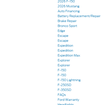
2026 F-150
2026 Mustang
Auto Financing
Battery Replacement/Repair
Brake Repair
Bronco Sport
Edge
Escape
Escape
Expedition
Expedition
Expedition Max
Explorer
Explorer
F-150
F-150
F-150 Lightning
F-250SD
F-350SD
FAQs
Ford Warranty
Headlights