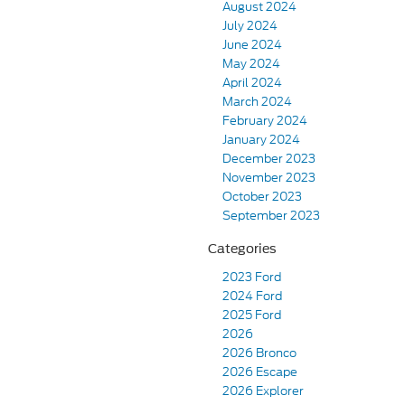
August 2024
July 2024
June 2024
May 2024
April 2024
March 2024
February 2024
January 2024
December 2023
November 2023
October 2023
September 2023
Categories
2023 Ford
2024 Ford
2025 Ford
2026
2026 Bronco
2026 Escape
2026 Explorer