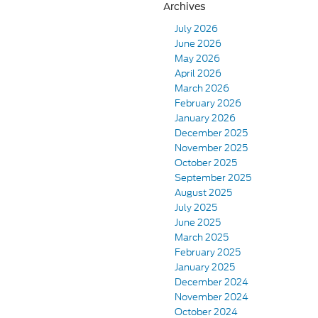
Archives
July 2026
June 2026
May 2026
April 2026
March 2026
February 2026
January 2026
December 2025
November 2025
October 2025
September 2025
August 2025
July 2025
June 2025
March 2025
February 2025
January 2025
December 2024
November 2024
October 2024