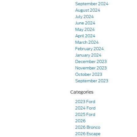
September 2024
August 2024
July 2024
June 2024
May 2024
April 2024
March 2024
February 2024
January 2024
December 2023
November 2023
October 2023
September 2023
Categories
2023 Ford
2024 Ford
2025 Ford
2026
2026 Bronco
2026 Escape