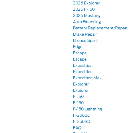
2026 Explorer
2026 F-150
2026 Mustang
Auto Financing
Battery Replacement/Repair
Brake Repair
Bronco Sport
Edge
Escape
Escape
Expedition
Expedition
Expedition Max
Explorer
Explorer
F-150
F-150
F-150 Lightning
F-250SD
F-350SD
FAQs