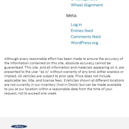
Wheel Alignment
Meta
Log in
Entries feed
Comments feed
WordPress.org
Although every reasonable effort has been made to ensure the accuracy of
the information contained on this site, absolute accuracy cannot be
guaranteed. This site, and all information and materials appearing on it, are
presented to the user "as is" without warranty of any kind, either express or
implied. All vehicles are subject to prior sale. Price does not include
applicable tax, title, and license fees. ‡Vehicles shown at different locations
are not currently in our inventory (Not in Stock) but can be made available
to you at our location within a reasonable date from the time of your
request, not to exceed one week.