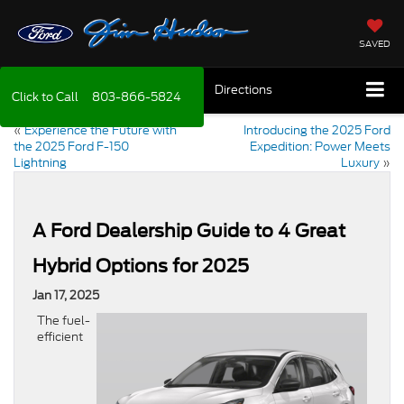
SAVED
Directions
Click to Call
803-866-5824
«
Experience the Future with
Introducing the 2025 Ford
the 2025 Ford F-150
Expedition: Power Meets
Lightning
Luxury
»
A Ford Dealership Guide to 4 Great
Hybrid Options for 2025
Jan 17, 2025
The fuel-
efficient