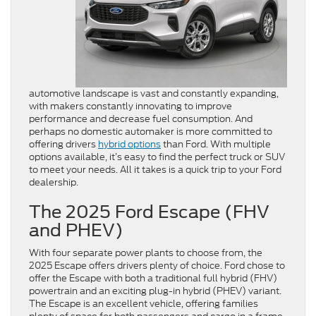
automotive landscape is vast and constantly expanding,
with makers constantly innovating to improve
performance and decrease fuel consumption. And
perhaps no domestic automaker is more committed to
offering drivers
hybrid options
than Ford. With multiple
options available, it’s easy to find the perfect truck or SUV
to meet your needs. All it takes is a quick trip to your Ford
dealership.
The 2025 Ford Escape (FHV
and PHEV)
With four separate power plants to choose from, the
2025 Escape offers drivers plenty of choice. Ford chose to
offer the Escape with both a traditional full hybrid (FHV)
powertrain and an exciting plug-in hybrid (PHEV) variant.
The Escape is an excellent vehicle, offering families