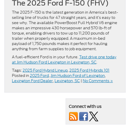
The 2025 Ford F-150 (FHV)
The 2025 F-150 is the latest generation in America’s best-
selling line of trucks for 47 straight years, and it’s easy to
see why. The available PowerBoost Full Hybrid V6 engine
makes an impressive 430 horsepower and 570 lb-ft of
torque, enabling drivers to tow up to 11,200 pounds of
trailer when properly equipped. A maximum in-bed
payload of 1,750 pounds makes it perfect for hauling
anything from farm supplies to job equipment.
A fuel-efficient Ford is in your future.
Test drive one today
at Jim Hudson Ford Lexington in Lexington, SC
.
Tags:
2025 Ford Hybrid Lineup
,
2025 Ford Hybrids 101
Posted in
2025 Ford
,
Jim Hudson Ford of Lexington
,
Lexington Ford Dealer
,
Lexington, SC
|
No Comments »
Connect with us