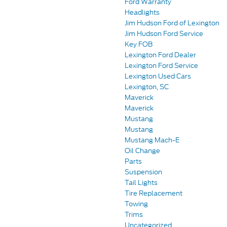
Ford Warranty
Headlights
Jim Hudson Ford of Lexington
Jim Hudson Ford Service
Key FOB
Lexington Ford Dealer
Lexington Ford Service
Lexington Used Cars
Lexington, SC
Maverick
Maverick
Mustang
Mustang
Mustang Mach-E
Oil Change
Parts
Suspension
Tail Lights
Tire Replacement
Towing
Trims
Uncategorized