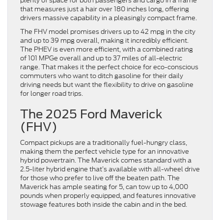
plenty of space for both passengers and cargo in a frame
that measures just a hair over 180 inches long, offering
drivers massive capability in a pleasingly compact frame.
The FHV model promises drivers up to 42 mpg in the city
and up to 39 mpg overall, making it incredibly efficient.
The PHEV is even more efficient, with a combined rating
of 101 MPGe overall and up to 37 miles of all-electric
range. That makes it the perfect choice for eco-conscious
commuters who want to ditch gasoline for their daily
driving needs but want the flexibility to drive on gasoline
for longer road trips.
The 2025 Ford Maverick
(FHV)
Compact pickups are a traditionally fuel-hungry class,
making them the perfect vehicle type for an innovative
hybrid powertrain. The Maverick comes standard with a
2.5-liter hybrid engine that’s available with all-wheel drive
for those who prefer to live off the beaten path. The
Maverick has ample seating for 5, can tow up to 4,000
pounds when properly equipped, and features innovative
stowage features both inside the cabin and in the bed.